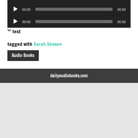
Player
Audio
00:00
00:00
Player
Audio
00:00
00:00
Player
text
tagged with
Sarah Dessen
Audio Books
dailyaudiobooks.com