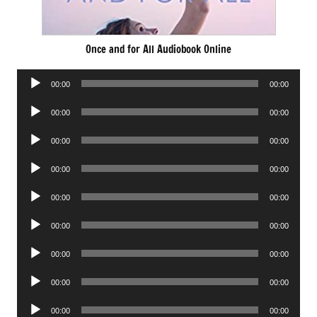
Once and for All Audiobook Online
Audio
00:00
00:00
Player
Audio
00:00
00:00
Player
Audio
00:00
00:00
Player
Audio
00:00
00:00
Player
Audio
00:00
00:00
Player
Audio
00:00
00:00
Player
Audio
00:00
00:00
Player
Audio
00:00
00:00
Player
Audio
00:00
00:00