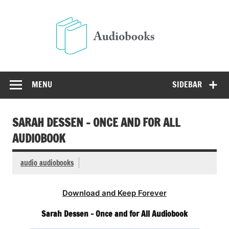
Skip
to
Audio
content
Free Audio Books Online
MENU
SIDEBAR
SARAH DESSEN – ONCE AND FOR ALL
AUDIOBOOK
audio audiobooks
Download and Keep Forever
Sarah Dessen – Once and for All Audiobook