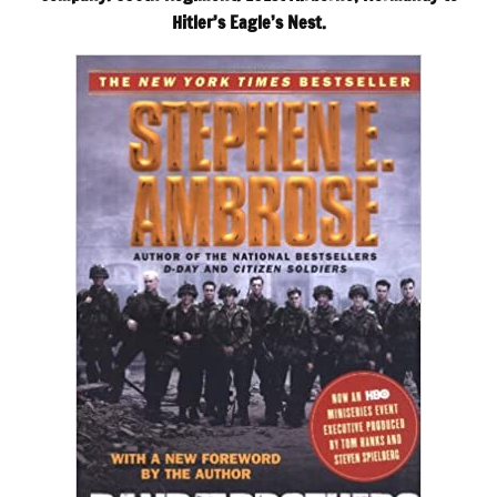
Hitler’s Eagle’s Nest.