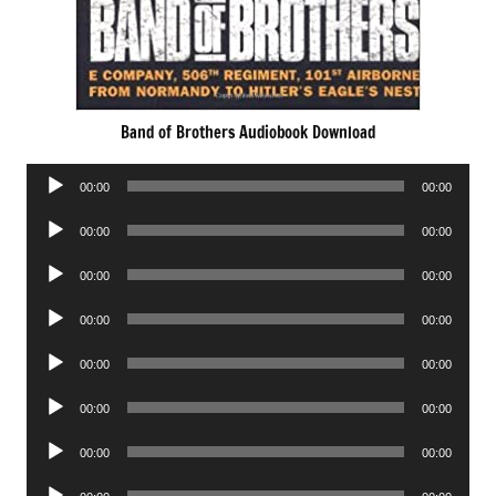
Band of Brothers Audiobook Download
Audio
00:00
00:00
Player
Audio
00:00
00:00
Player
Audio
00:00
00:00
Player
Audio
00:00
00:00
Player
Audio
00:00
00:00
Player
Audio
00:00
00:00
Player
Audio
00:00
00:00
Player
Audio