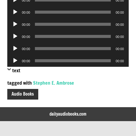
00:00
00:00
Player
Audio
00:00
00:00
Player
Audio
00:00
00:00
Player
Audio
00:00
00:00
Player
Audio
00:00
00:00
Player
Audio
00:00
00:00
Player
text
tagged with
Stephen E. Ambrose
Audio Books
dailyaudiobooks.com