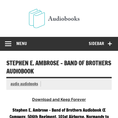
Skip
to
Audio
content
Free Audio Books Online
MENU
SIDEBAR
STEPHEN E. AMBROSE – BAND OF BROTHERS
AUDIOBOOK
audio audiobooks
Download and Keep Forever
Stephen E. Ambrose – Band of Brothers Audiobook (E
Company. 506th Regiment. 101st Airborne, Normandy to