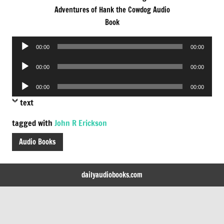
Adventures of Hank the Cowdog Audio
Book
Audio
00:00
00:00
Player
Audio
00:00
00:00
Player
Audio
00:00
00:00
Player
text
tagged with
John R Erickson
Audio Books
dailyaudiobooks.com