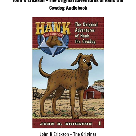
John R Erickson – The Original Adventures of Hank the
Cowdog Audiobook
John R Erickson – The Original