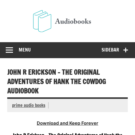
Skip
to
Audio
content
Free Audio Books Online
MENU
SIDEBAR
JOHN R ERICKSON – THE ORIGINAL
ADVENTURES OF HANK THE COWDOG
AUDIOBOOK
prime audio books
Download and Keep Forever