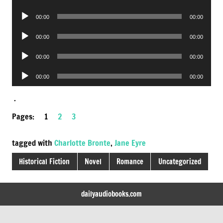
Player
Audio
00:00
00:00
Player
Audio
00:00
00:00
Player
Audio
00:00
00:00
Player
Audio
00:00
00:00
Player
.
Pages:
1
2
3
tagged with
Charlotte Bronte
,
Jane Eyre
Historical Fiction
Novel
Romance
Uncategorized
dailyaudiobooks.com