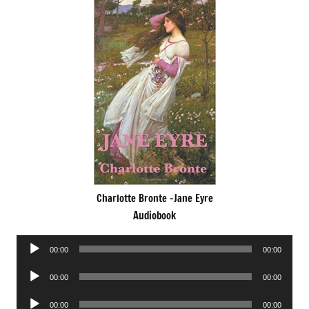
Charlotte Bronte -Jane Eyre
Audiobook
Audio
00:00
00:00
Player
Audio
00:00
00:00
Player
Audio
00:00
00:00