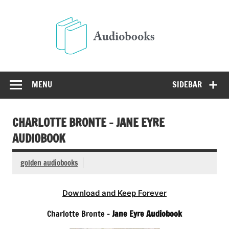
Skip
to
Audio
content
Free Audio Books Online
MENU
SIDEBAR
CHARLOTTE BRONTE – JANE EYRE
AUDIOBOOK
golden audiobooks
Download and Keep Forever
Charlotte Bronte –
Jane Eyre Audiobook