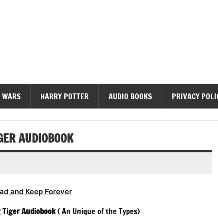
diobooks
 WARS
HARRY POTTER
AUDIO BOOKS
PRIVACY POLI
IGER AUDIOBOOK
ad and Keep Forever
g Tiger Audiobook
( An Unique of the Types)