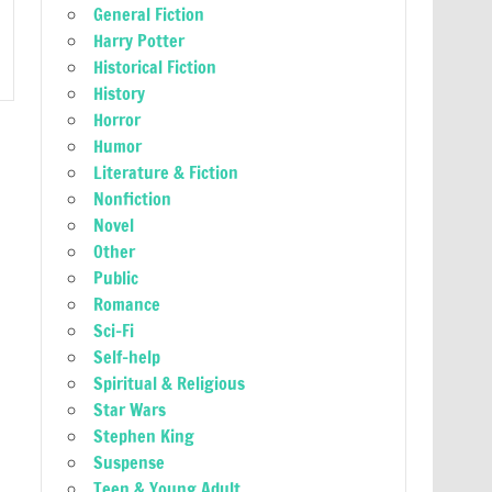
General Fiction
Harry Potter
Historical Fiction
History
Horror
Humor
Literature & Fiction
Nonfiction
Novel
Other
Public
Romance
Sci-Fi
Self-help
Spiritual & Religious
Star Wars
Stephen King
Suspense
Teen & Young Adult