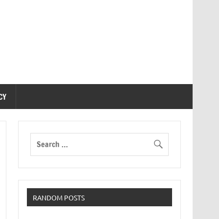
CY
RANDOM POSTS