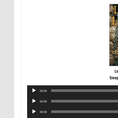
Lo
Slee
Audio
00:00
Player
Audio
00:00
Player
Audio
00:00
Player