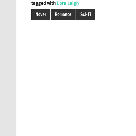
tagged with
Lora Leigh
Novel
Romance
Sci-Fi