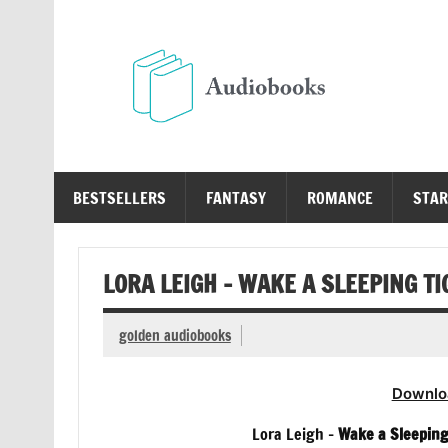
Skip
to
content
Au
Free Audio Books Online
BESTSELLERS
FANTASY
ROMANCE
STAR
LORA LEIGH – WAKE A SLEEPING T
golden audiobooks
Downlo
Lora Leigh –
Wake a Sleepin