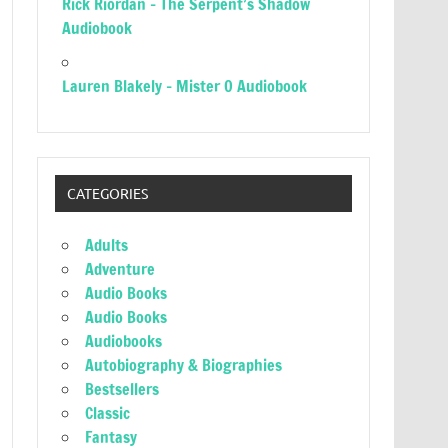
Rick Riordan – The Serpent’s Shadow
Audiobook
Lauren Blakely – Mister O Audiobook
CATEGORIES
Adults
Adventure
Audio Books
Audio Books
Audiobooks
Autobiography & Biographies
Bestsellers
Classic
Fantasy