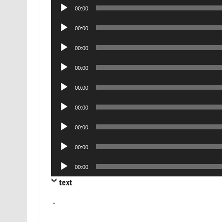
Audio
00:00
Player
Audio
00:00
Player
Audio
00:00
Player
Audio
00:00
Player
Audio
00:00
Player
Audio
00:00
Player
Audio
00:00
Player
Audio
00:00
Player
Audio
00:00
Player
text
.