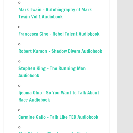
Mark Twain – Autobiography of Mark
Twain Vol 1 Audiobook
Francesca Gino – Rebel Talent Audiobook
Robert Kurson – Shadow Divers Audiobook
Stephen King – The Running Man
Audiobook
Ijeoma Oluo – So You Want to Talk About
Race Audiobook
Carmine Gallo – Talk Like TED Audiobook