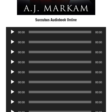
Succubus Audiobook Online
Audio
00:00
00:00
Player
Audio
00:00
00:00
Player
Audio
00:00
00:00
Player
Audio
00:00
00:00
Player
Audio
00:00
00:00
Player
Audio
00:00
00:00
Player
Audio
00:00
00:00
Player
Audio
00:00
00:00
Player
Audio