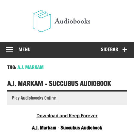
Skip
to
Audio
content
Free Audio Books Online
MENU
SIDEBAR
TAG:
A.J. MARKAM
A.J. MARKAM – SUCCUBUS AUDIOBOOK
Play Audioboooks Online
Download and Keep Forever
A.J. Markam – Succubus Audiobook