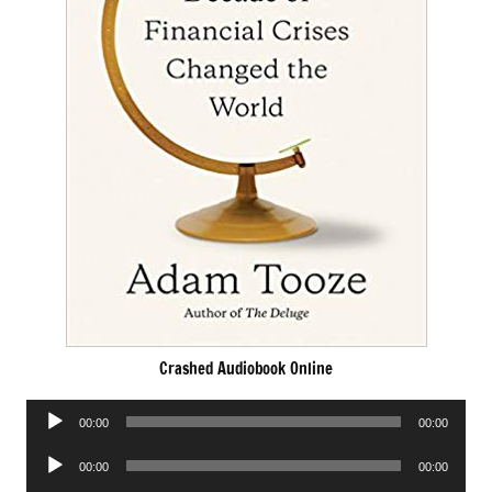
Crashed Audiobook Online
Audio
00:00
00:00
Player
Audio
00:00
00:00
Player