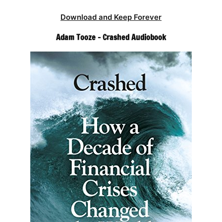
Download and Keep Forever
Adam Tooze – Crashed Audiobook