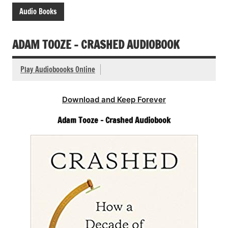
Audio Books
ADAM TOOZE – CRASHED AUDIOBOOK
Play Audioboooks Online
Download and Keep Forever
Adam Tooze – Crashed Audiobook