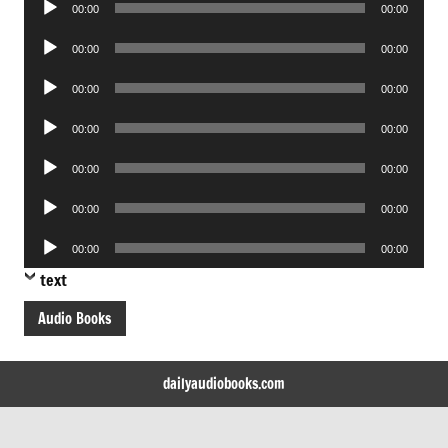
00:00
00:00
Player
Audio
00:00
00:00
Player
Audio
00:00
00:00
Player
Audio
00:00
00:00
Player
Audio
00:00
00:00
Player
Audio
00:00
00:00
Player
Audio
00:00
00:00
Player
text
Audio Books
dailyaudiobooks.com