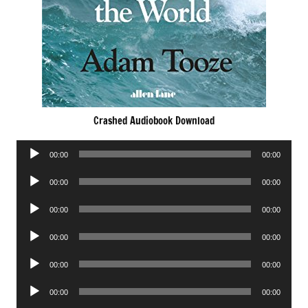
Crashed Audiobook Download
Audio
00:00
00:00
Player
Audio
00:00
00:00
Player
Audio
00:00
00:00
Player
Audio
00:00
00:00
Player
Audio
00:00
00:00
Player
Audio
00:00
00:00
Player