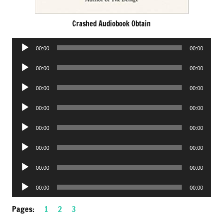
Crashed Audiobook Obtain
Audio
00:00
00:00
Player
Audio
00:00
00:00
Player
Audio
00:00
00:00
Player
Audio
00:00
00:00
Player
Audio
00:00
00:00
Player
Audio
00:00
00:00
Player
Audio
00:00
00:00
Player
Audio
00:00
00:00
Player
Pages:
1
2
3