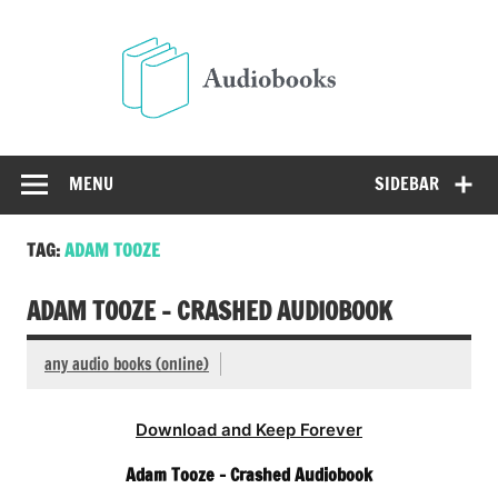
Skip
to
Audio
content
Free Audio Books Online
MENU
SIDEBAR
TAG:
ADAM TOOZE
ADAM TOOZE – CRASHED AUDIOBOOK
any audio books (online)
Download and Keep Forever
Adam Tooze – Crashed Audiobook