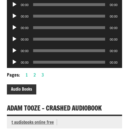
Audio
00:00
00:00
Player
Audio
00:00
00:00
Player
Audio
00:00
00:00
Player
Audio
00:00
00:00
Player
Audio
00:00
00:00
Player
Audio
00:00
00:00
Player
Pages:
1
2
3
Audio Books
ADAM TOOZE – CRASHED AUDIOBOOK
t audiobooks online free