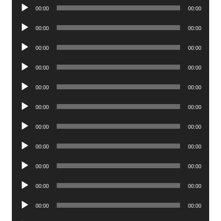
Audio
00:00
00:00
Player
Audio
00:00
00:00
Player
Audio
00:00
00:00
Player
Audio
00:00
00:00
Player
Audio
00:00
00:00
Player
Audio
00:00
00:00
Player
Audio
00:00
00:00
Player
Audio
00:00
00:00
Player
Audio
00:00
00:00
Player
Audio
00:00
00:00
Player
Audio
00:00
00:00
Player
Audio