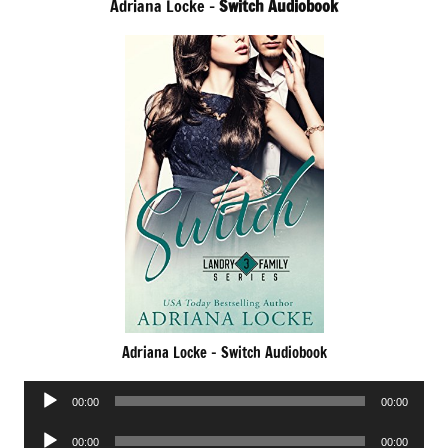
Adriana Locke –
Switch Audiobook
Adriana Locke – Switch Audiobook
Audio
00:00
00:00
Player
Audio
00:00
00:00