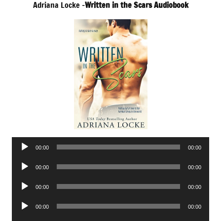
Adriana Locke –
Written in the Scars Audiobook
Audio
00:00
00:00
Player
Audio
00:00
00:00
Player
Audio
00:00
00:00
Player
Audio
00:00
00:00
Player