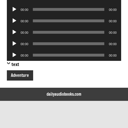
Player
Audio
00:00
00:00
Player
Audio
00:00
00:00
Player
Audio
00:00
00:00
Player
Audio
00:00
00:00
Player
Audio
00:00
00:00
Player
text
Adventure
dailyaudiobooks.com