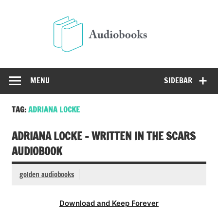
Skip
to
Audio
content
Free Audio Books Online
MENU
SIDEBAR
TAG:
ADRIANA LOCKE
ADRIANA LOCKE – WRITTEN IN THE SCARS
AUDIOBOOK
golden audiobooks
Download and Keep Forever