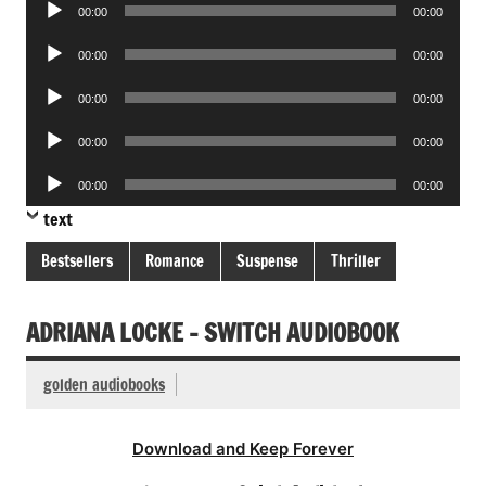
Audio
00:00
00:00
Player
Audio
00:00
00:00
Player
Audio
00:00
00:00
Player
Audio
00:00
00:00
Player
Audio
00:00
00:00
Player
text
Bestsellers
Romance
Suspense
Thriller
ADRIANA LOCKE – SWITCH AUDIOBOOK
golden audiobooks
Download and Keep Forever