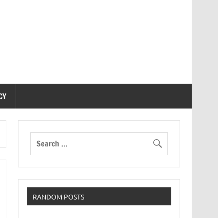
CY
RANDOM POSTS