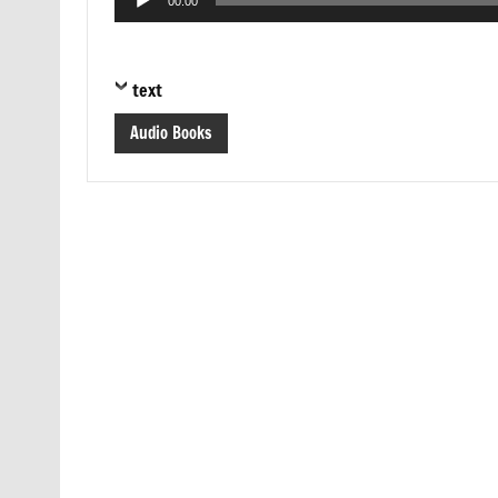
00:00
Player
text
Audio Books