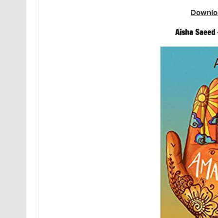
Downlo
Aisha Saeed