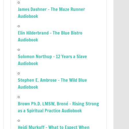
James Dashner – The Maze Runner
Audiobook
Elin Hilderbrand – The Blue Bistro
Audiobook
Solomon Northup – 12 Years a Slave
Audiobook
Stephen E. Ambrose – The Wild Blue
Audiobook
Brown Ph.D. LMSW, Brené – Rising Strong
as a Spiritual Practice Audiobook
Heidi Murkoff – What to Expect When