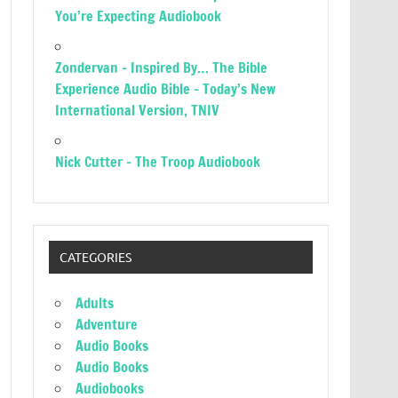
You’re Expecting Audiobook
Zondervan – Inspired By… The Bible
Experience Audio Bible – Today’s New
International Version, TNIV
Nick Cutter – The Troop Audiobook
CATEGORIES
Adults
Adventure
Audio Books
Audio Books
Audiobooks