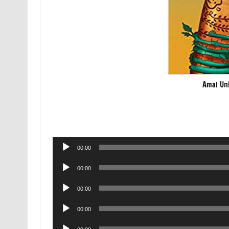
Amal Un
Audio
00:00
Player
Audio
00:00
Player
Audio
00:00
Player
Audio
00:00
Player
Audio