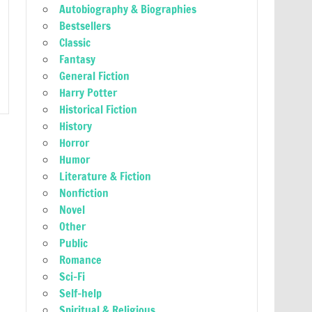
Autobiography & Biographies
Bestsellers
Classic
Fantasy
General Fiction
Harry Potter
Historical Fiction
History
Horror
Humor
Literature & Fiction
Nonfiction
Novel
Other
Public
Romance
Sci-Fi
Self-help
Spiritual & Religious