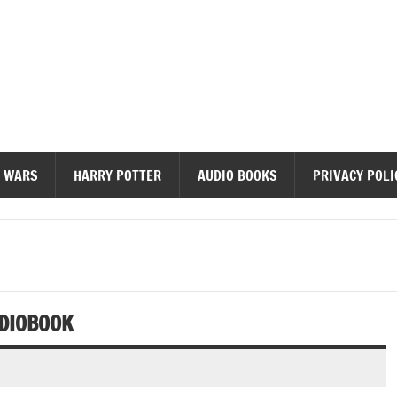
diobooks
 WARS
HARRY POTTER
AUDIO BOOKS
PRIVACY POLI
DIOBOOK