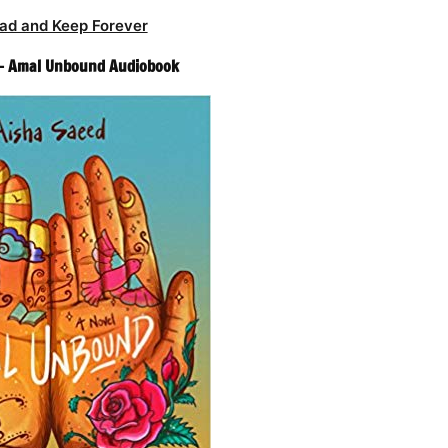
ad and Keep Forever
 – Amal Unbound Audiobook