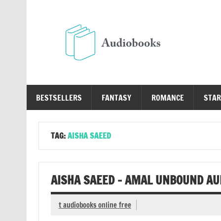
Skip
to
content
Au
Free Audio Books Online
BESTSELLERS
FANTASY
ROMANCE
STAR
TAG:
AISHA SAEED
AISHA SAEED – AMAL UNBOUND AU
t audiobooks online free