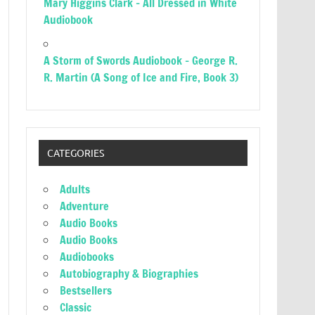
Mary Higgins Clark – All Dressed in White
Audiobook
A Storm of Swords Audiobook – George R.
R. Martin (A Song of Ice and Fire, Book 3)
CATEGORIES
Adults
Adventure
Audio Books
Audio Books
Audiobooks
Autobiography & Biographies
Bestsellers
Classic