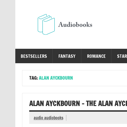
Skip
to
content
Au
Free Audio Books Online
BESTSELLERS
FANTASY
ROMANCE
STAR
TAG:
ALAN AYCKBOURN
ALAN AYCKBOURN – THE ALAN AYC
audio audiobooks