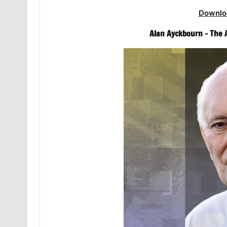
Downlo
Alan Ayckbourn – The 