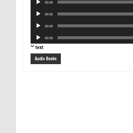
00:00
Player
Audio
00:00
Player
Audio
00:00
Player
Audio
00:00
Player
text
Audio Books