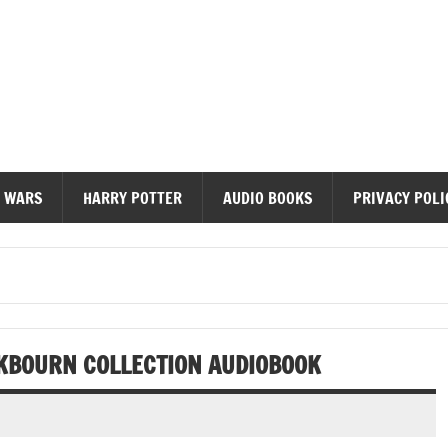
diobooks
 WARS
HARRY POTTER
AUDIO BOOKS
PRIVACY POLI
KBOURN COLLECTION AUDIOBOOK