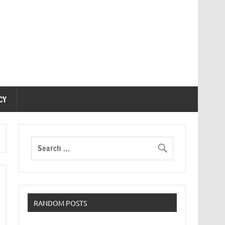
CY
RANDOM POSTS