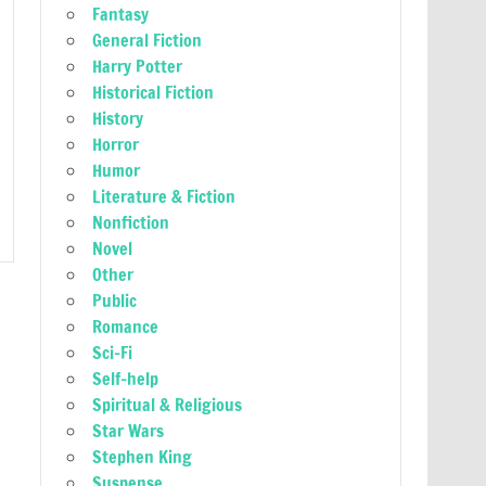
Fantasy
General Fiction
Harry Potter
Historical Fiction
History
Horror
Humor
Literature & Fiction
Nonfiction
Novel
Other
Public
Romance
Sci-Fi
Self-help
Spiritual & Religious
Star Wars
Stephen King
Suspense