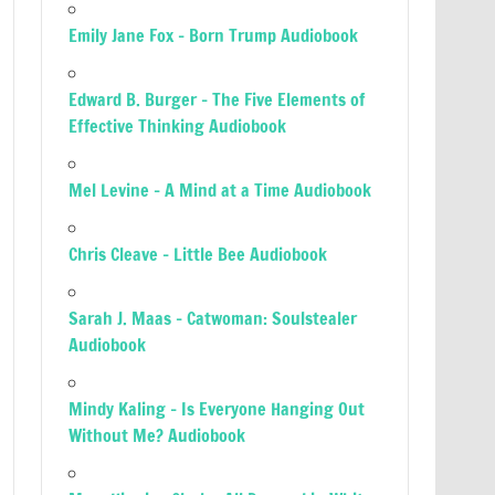
Emily Jane Fox – Born Trump Audiobook
Edward B. Burger – The Five Elements of
Effective Thinking Audiobook
Mel Levine – A Mind at a Time Audiobook
Chris Cleave – Little Bee Audiobook
Sarah J. Maas – Catwoman: Soulstealer
Audiobook
Mindy Kaling – Is Everyone Hanging Out
Without Me? Audiobook