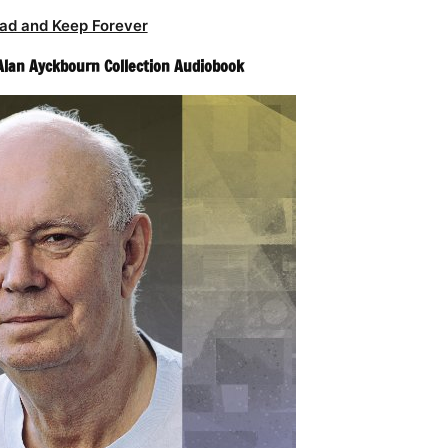
ad and Keep Forever
Alan Ayckbourn Collection Audiobook