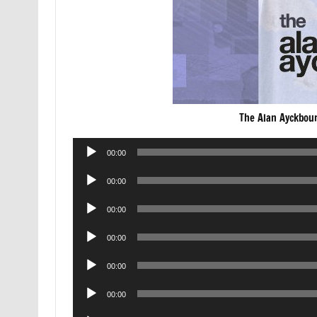
The Alan Ayckbou
Audio
00:00
Player
Audio
00:00
Player
Audio
00:00
Player
Audio
00:00
Player
Audio
00:00
Player
Audio
00:00
Player
Audio