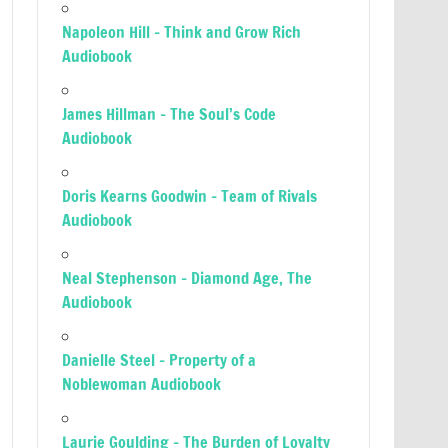
Napoleon Hill – Think and Grow Rich
Audiobook
James Hillman – The Soul’s Code
Audiobook
Doris Kearns Goodwin – Team of Rivals
Audiobook
Neal Stephenson – Diamond Age, The
Audiobook
Danielle Steel – Property of a
Noblewoman Audiobook
Laurie Goulding – The Burden of Loyalty