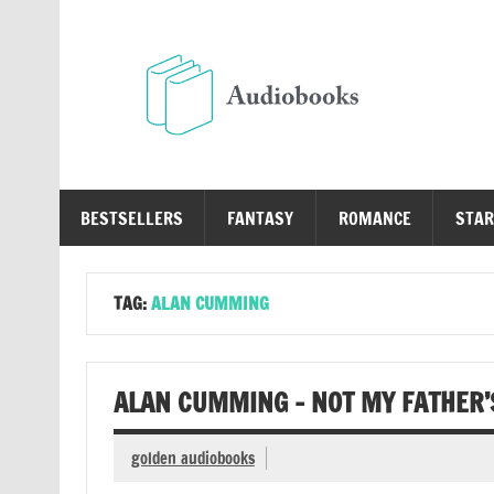
Skip
to
content
Au
Free Audio Books Online
BESTSELLERS
FANTASY
ROMANCE
STAR
TAG:
ALAN CUMMING
ALAN CUMMING – NOT MY FATHER’
golden audiobooks