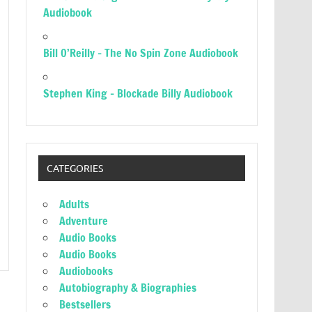
Audiobook
Bill O’Reilly – The No Spin Zone Audiobook
Stephen King – Blockade Billy Audiobook
CATEGORIES
Adults
Adventure
Audio Books
Audio Books
Audiobooks
Autobiography & Biographies
Bestsellers