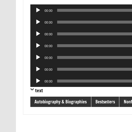
Audio
00:00
Player
Audio
00:00
Player
Audio
00:00
Player
Audio
00:00
Player
Audio
00:00
Player
Audio
00:00
Player
Audio
00:00
Player
text
Autobiography & Biographies
Bestsellers
Nonf