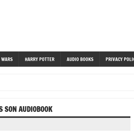
diobooks
 WARS
HARRY POTTER
AUDIO BOOKS
PRIVACY POLI
S SON AUDIOBOOK