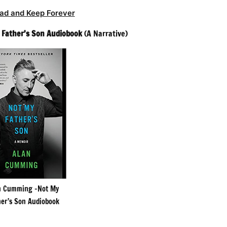
ad and Keep Forever
 Father’s Son Audiobook
(A Narrative)
n Cumming -Not My
her’s Son Audiobook