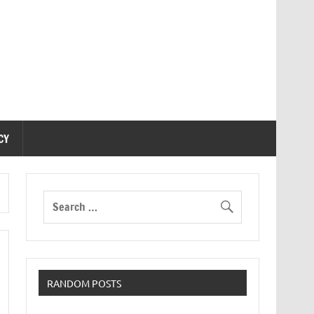
CY
RANDOM POSTS