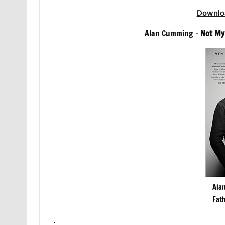
Downlo
Alan Cumming –
Not My
Ala
Fat
.