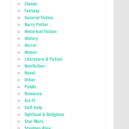
Classic
Fantasy
General Fiction
Harry Potter
Historical Fiction
History
Horror
Humor
Literature & Fiction
Nonfiction
Novel
Other
Public
Romance
Sci-Fi
Self-help
Spiritual & Religious
Star Wars
Stephen King