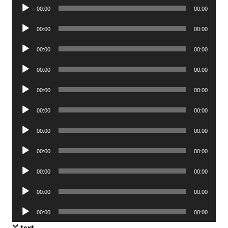
Audio
00:00
00:00
Player
Audio
00:00
00:00
Player
Audio
00:00
00:00
Player
Audio
00:00
00:00
Player
Audio
00:00
00:00
Player
Audio
00:00
00:00
Player
Audio
00:00
00:00
Player
Audio
00:00
00:00
Player
Audio
00:00
00:00
Player
Audio
00:00
00:00
Player
Audio
00:00
00:00
Player
text