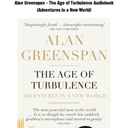
Alan Greenspan – The Age of Turbulence Audiobook
(Adventures in a New World)