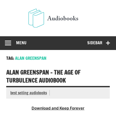
Skip
to
Audio
content
Free Audio Books Online
MENU
SIDEBAR
TAG:
ALAN GREENSPAN
ALAN GREENSPAN – THE AGE OF
TURBULENCE AUDIOBOOK
best selling audiobooks
Download and Keep Forever