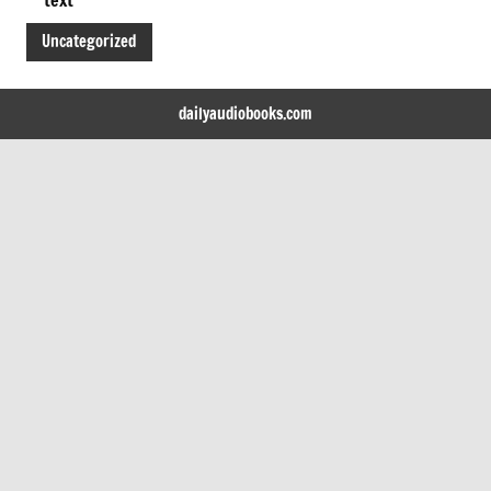
Uncategorized
dailyaudiobooks.com