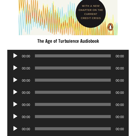
The Age of Turbulence Audiobook
Audio
00:00
00:00
Player
Audio
00:00
00:00
Player
Audio
00:00
00:00
Player
Audio
00:00
00:00
Player
Audio
00:00
00:00
Player
Audio
00:00
00:00
Player
Audio
00:00
00:00
Player