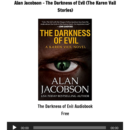
Alan Jacobson – The Darkness of Evil (The Karen Vail
Stories)
The Darkness of Evil Audiobook
Free
Audio
00:00
00:00