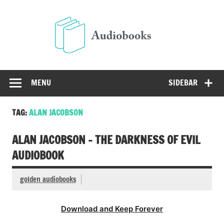
Skip
to
Audio
content
Free Audio Books Online
MENU
SIDEBAR
TAG:
ALAN JACOBSON
ALAN JACOBSON – THE DARKNESS OF EVIL
AUDIOBOOK
golden audiobooks
Download and Keep Forever