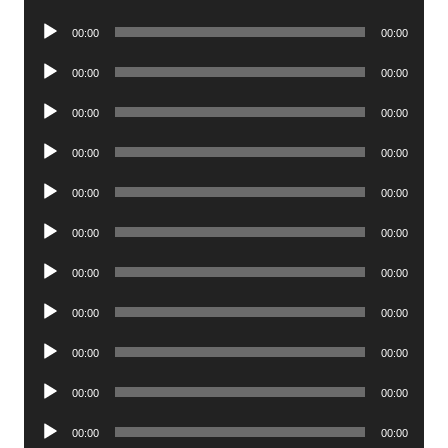
Player
Audio
00:00
00:00
Player
Audio
00:00
00:00
Player
Audio
00:00
00:00
Player
Audio
00:00
00:00
Player
Audio
00:00
00:00
Player
Audio
00:00
00:00
Player
Audio
00:00
00:00
Player
Audio
00:00
00:00
Player
Audio
00:00
00:00
Player
Audio
00:00
00:00
Player
Audio
00:00
00:00
Player