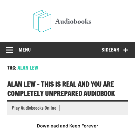
Skip
to
Audio
content
Free Audio Books Online
MENU
SIDEBAR
TAG:
ALAN LEW
ALAN LEW – THIS IS REAL AND YOU ARE
COMPLETELY UNPREPARED AUDIOBOOK
Play Audioboooks Online
Download and Keep Forever