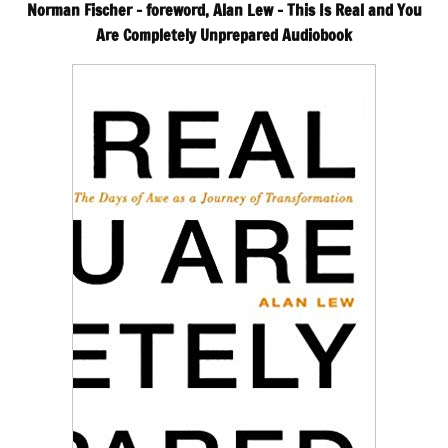
Norman Fischer – foreword, Alan Lew – This Is Real and You
Are Completely Unprepared Audiobook