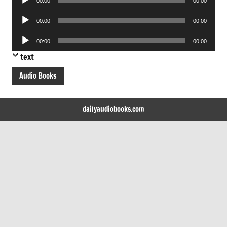
00:00
00:00
Player
Audio
00:00
00:00
Player
Audio
00:00
00:00
Player
text
Audio Books
dailyaudiobooks.com