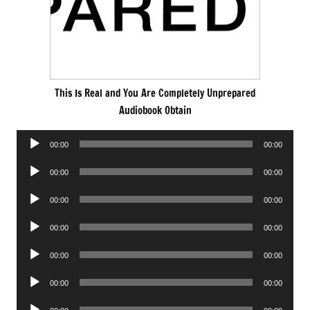
This Is Real and You Are Completely Unprepared
Audiobook Obtain
Audio
00:00
00:00
Player
Audio
00:00
00:00
Player
Audio
00:00
00:00
Player
Audio
00:00
00:00
Player
Audio
00:00
00:00
Player
Audio
00:00
00:00
Player
Audio