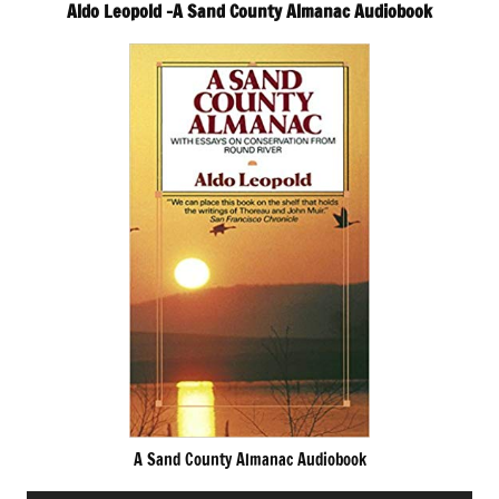
Aldo Leopold -A Sand County Almanac Audiobook
A Sand County Almanac Audiobook