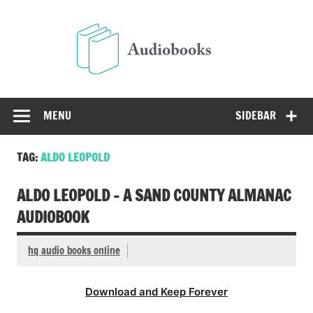
Skip
to
Audio
content
Free Audio Books Online
MENU
SIDEBAR
TAG:
ALDO LEOPOLD
ALDO LEOPOLD – A SAND COUNTY ALMANAC
AUDIOBOOK
hq audio books online
Download and Keep Forever