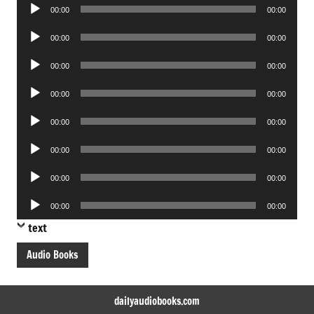
Audio
00:00
00:00
Player
Audio
00:00
00:00
Player
Audio
00:00
00:00
Player
Audio
00:00
00:00
Player
Audio
00:00
00:00
Player
Audio
00:00
00:00
Player
Audio
00:00
00:00
Player
Audio
00:00
00:00
Player
text
Audio Books
dailyaudiobooks.com