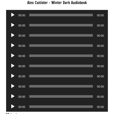
Alex Callister – Winter Dark Audiobook
Audio
00:00
00:00
Player
Audio
00:00
00:00
Player
Audio
00:00
00:00
Player
Audio
00:00
00:00
Player
Audio
00:00
00:00
Player
Audio
00:00
00:00
Player
Audio
00:00
00:00
Player
Audio
00:00
00:00
Player
Audio
00:00
00:00
Player
Audio
00:00
00:00
Player