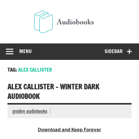
Skip
to
Audio
content
Free Audio Books Online
MENU
SIDEBAR
TAG:
ALEX CALLISTER
ALEX CALLISTER – WINTER DARK
AUDIOBOOK
golden audiobooks
Download and Keep Forever