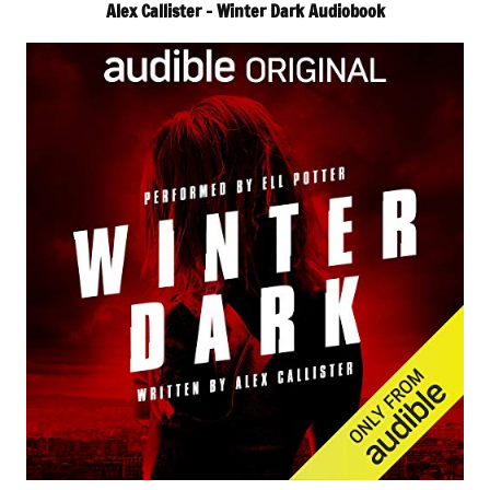
Alex Callister – Winter Dark Audiobook