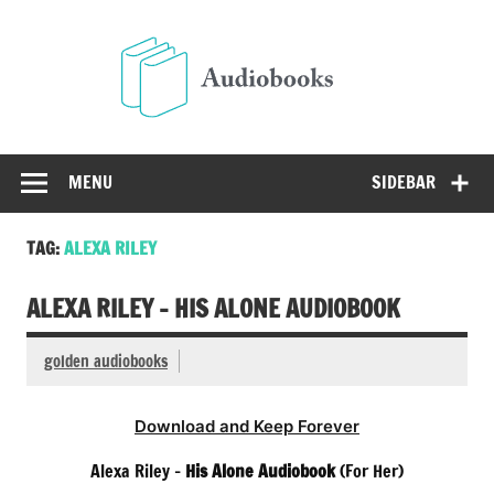
Skip
to
Audio
content
Free Audio Books Online
MENU
SIDEBAR
TAG:
ALEXA RILEY
ALEXA RILEY – HIS ALONE AUDIOBOOK
golden audiobooks
Download and Keep Forever
Alexa Riley –
His Alone Audiobook
(For Her)