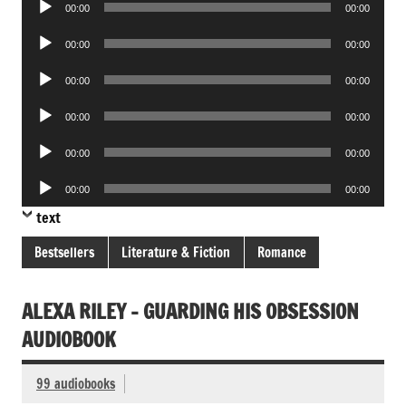
00:00
00:00
Player
Audio
00:00
00:00
Player
Audio
00:00
00:00
Player
Audio
00:00
00:00
Player
Audio
00:00
00:00
Player
Audio
00:00
00:00
Player
text
Bestsellers
Literature & Fiction
Romance
ALEXA RILEY – GUARDING HIS OBSESSION
AUDIOBOOK
99 audiobooks