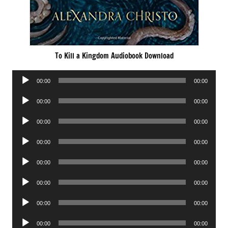
To Kill a Kingdom Audiobook Download
Audio
00:00
00:00
Player
Audio
00:00
00:00
Player
Audio
00:00
00:00
Player
Audio
00:00
00:00
Player
Audio
00:00
00:00
Player
Audio
00:00
00:00
Player
Audio
00:00
00:00
Player
Audio
00:00
00:00