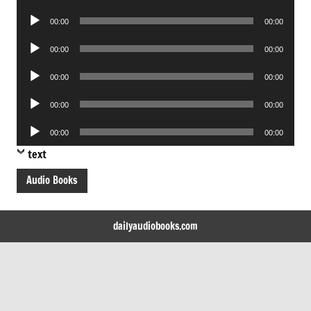
Player
Audio
00:00
00:00
Player
Audio
00:00
00:00
Player
Audio
00:00
00:00
Player
Audio
00:00
00:00
Player
Audio
00:00
00:00
Player
text
Audio Books
dailyaudiobooks.com