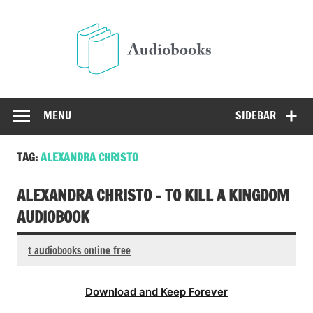
Skip
to
Audio
content
Free Audio Books Online
MENU
SIDEBAR
TAG:
ALEXANDRA CHRISTO
ALEXANDRA CHRISTO – TO KILL A KINGDOM
AUDIOBOOK
t audiobooks online free
Download and Keep Forever