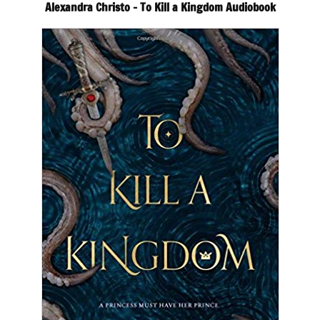
Alexandra Christo – To Kill a Kingdom Audiobook