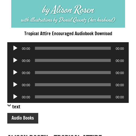
Tropical Attire Encouraged Audiobook Download
Audio
00:00
00:00
Player
Audio
00:00
00:00
Player
Audio
00:00
00:00
Player
Audio
00:00
00:00
Player
Audio
00:00
00:00
Player
text
Audio Books