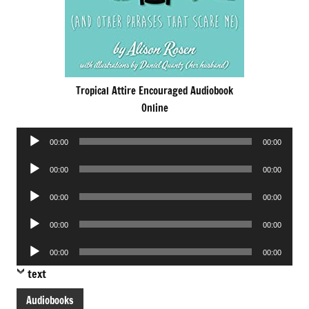
Tropical Attire Encouraged Audiobook
Online
Audio
00:00
00:00
Player
Audio
00:00
00:00
Player
Audio
00:00
00:00
Player
Audio
00:00
00:00
Player
Audio
00:00
00:00
Player
text
Audiobooks