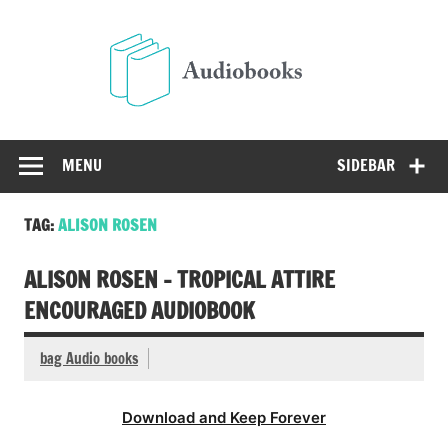
Skip
to
Audio
content
Free Audio Books Online
MENU
SIDEBAR
TAG:
ALISON ROSEN
ALISON ROSEN – TROPICAL ATTIRE
ENCOURAGED AUDIOBOOK
bag Audio books
Download and Keep Forever