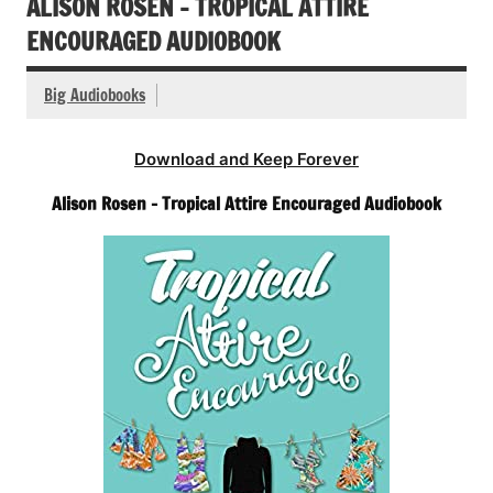
ALISON ROSEN – TROPICAL ATTIRE
ENCOURAGED AUDIOBOOK
Big Audiobooks
Download and Keep Forever
Alison Rosen – Tropical Attire Encouraged Audiobook