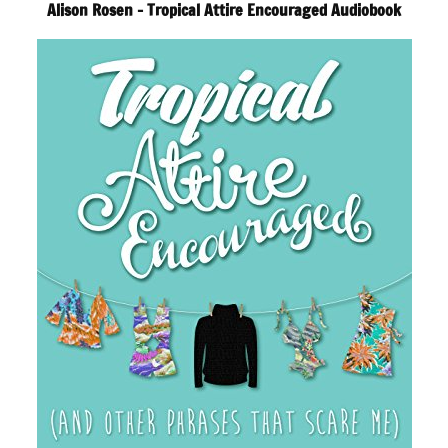
Alison Rosen – Tropical Attire Encouraged Audiobook