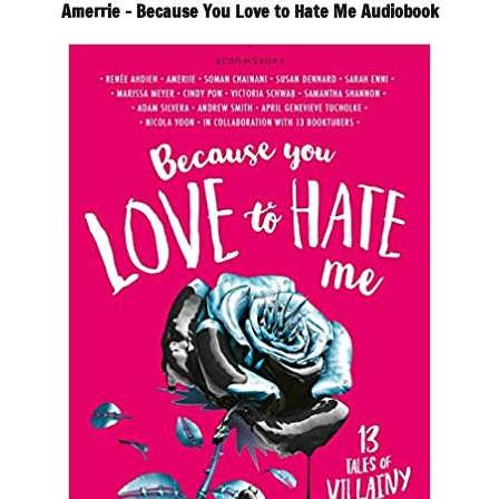
Amerrie – Because You Love to Hate Me Audiobook