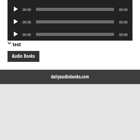
Player
Audio
00:00
00:00
Player
Audio
00:00
00:00
Player
Audio
00:00
00:00
Player
text
Audio Books
dailyaudiobooks.com