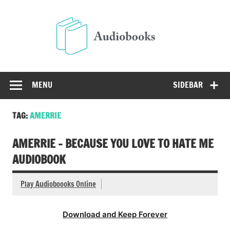
Skip
to
Audio
content
Free Audio Books Online
MENU
SIDEBAR
TAG:
AMERRIE
AMERRIE – BECAUSE YOU LOVE TO HATE ME
AUDIOBOOK
Play Audioboooks Online
Download and Keep Forever