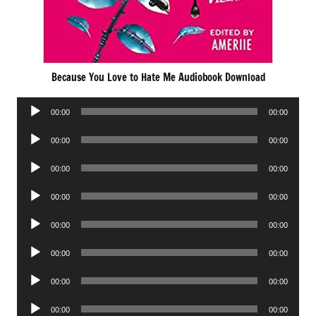
Because You Love to Hate Me Audiobook Download
Audio
00:00
00:00
Player
Audio
00:00
00:00
Player
Audio
00:00
00:00
Player
Audio
00:00
00:00
Player
Audio
00:00
00:00
Player
Audio
00:00
00:00
Player
Audio
00:00
00:00
Player
Audio
00:00
00:00