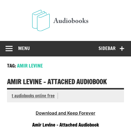
Skip
to
Audio
content
Free Audio Books Online
MENU
SIDEBAR
TAG:
AMIR LEVINE
AMIR LEVINE – ATTACHED AUDIOBOOK
t audiobooks online free
Download and Keep Forever
Amir Levine – Attached Audiobook