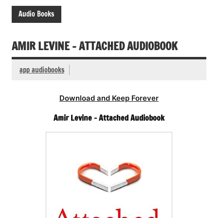
Audio Books
AMIR LEVINE – ATTACHED AUDIOBOOK
app audiobooks
Download and Keep Forever
Amir Levine – Attached Audiobook