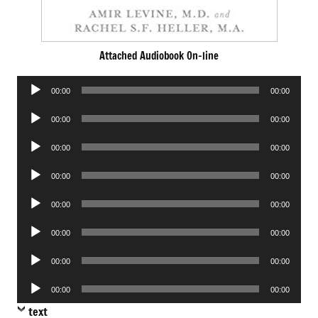
Attached Audiobook On-line
Audio
00:00
00:00
Player
Audio
00:00
00:00
Player
Audio
00:00
00:00
Player
Audio
00:00
00:00
Player
Audio
00:00
00:00
Player
Audio
00:00
00:00
Player
Audio
00:00
00:00
Player
Audio
00:00
00:00
Player
text