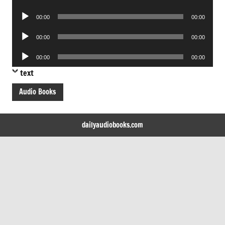
Player
Audio
00:00
00:00
Player
Audio
00:00
00:00
Player
Audio
00:00
00:00
Player
text
Audio Books
dailyaudiobooks.com