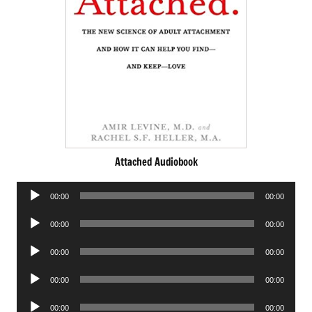
Attached Audiobook
Audio
00:00
00:00
Player
Audio
00:00
00:00
Player
Audio
00:00
00:00
Player
Audio
00:00
00:00
Player
Audio
00:00
00:00