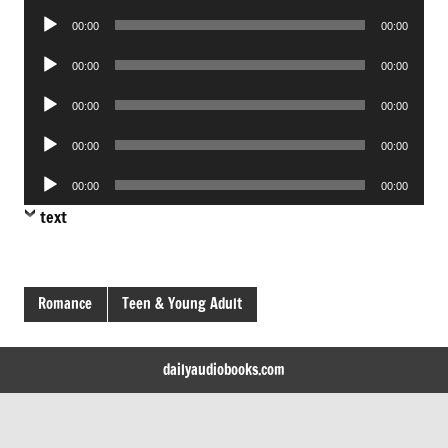
Player
Audio
00:00
00:00
Player
Audio
00:00
00:00
Player
Audio
00:00
00:00
Player
Audio
00:00
00:00
Player
Audio
00:00
00:00
Player
text
Romance
Teen & Young Adult
dailyaudiobooks.com