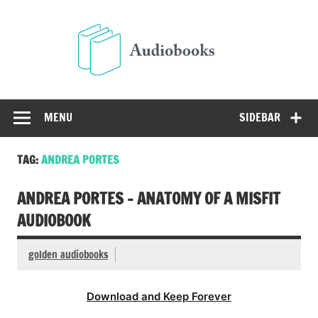
Skip
to
Audio
content
Free Audio Books Online
MENU
SIDEBAR
TAG:
ANDREA PORTES
ANDREA PORTES – ANATOMY OF A MISFIT
AUDIOBOOK
golden audiobooks
Download and Keep Forever