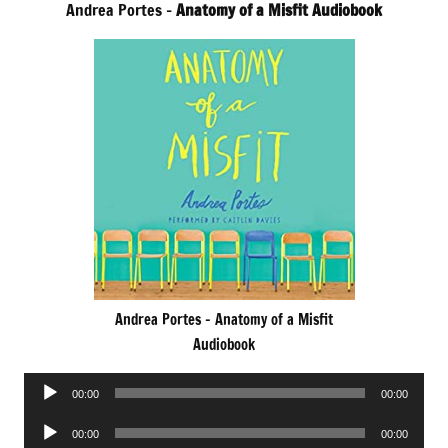
Andrea Portes –
Anatomy of a Misfit Audiobook
Andrea Portes – Anatomy of a Misfit
Audiobook
Audio
00:00
00:00
Player
Audio
00:00
00:00