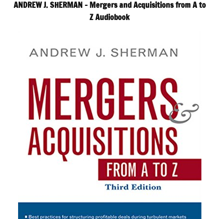
ANDREW J. SHERMAN – Mergers and Acquisitions from A to
Z Audiobook