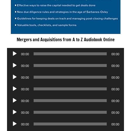
Mergers and Acquisitions from A to Z Audiobook Online
Audio
00:00
00:00
Player
Audio
00:00
00:00
Player
Audio
00:00
00:00
Player
Audio
00:00
00:00
Player
Audio
00:00
00:00
Player
Audio
00:00
00:00
Player
Audio
00:00
00:00
Player