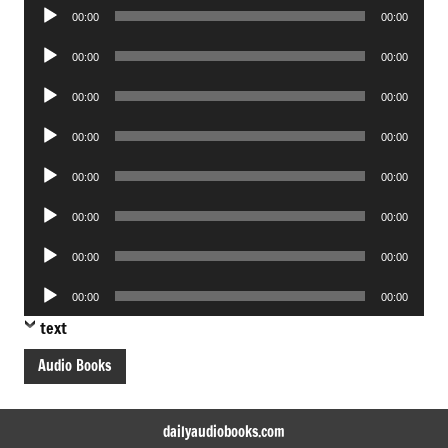
Audio
00:00
00:00
Player
Audio
00:00
00:00
Player
Audio
00:00
00:00
Player
Audio
00:00
00:00
Player
Audio
00:00
00:00
Player
Audio
00:00
00:00
Player
Audio
00:00
00:00
Player
Audio
00:00
00:00
Player
text
Audio Books
dailyaudiobooks.com