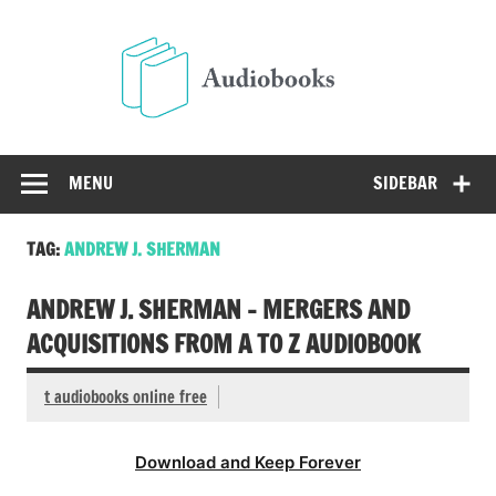
Skip
to
Audio
content
Free Audio Books Online
MENU
SIDEBAR
TAG:
ANDREW J. SHERMAN
ANDREW J. SHERMAN – MERGERS AND
ACQUISITIONS FROM A TO Z AUDIOBOOK
t audiobooks online free
Download and Keep Forever