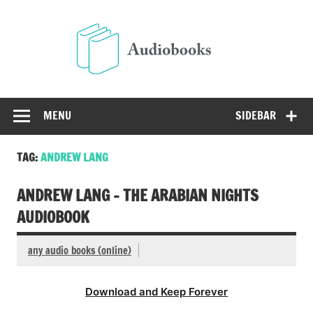
Skip
to
Audio
content
Free Audio Books Online
MENU
SIDEBAR
TAG:
ANDREW LANG
ANDREW LANG – THE ARABIAN NIGHTS
AUDIOBOOK
any audio books (online)
Download and Keep Forever