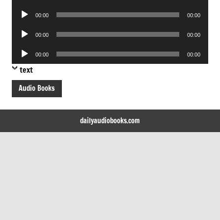
Player
Audio
00:00
00:00
Player
Audio
00:00
00:00
Player
Audio
00:00
00:00
Player
text
Audio Books
dailyaudiobooks.com