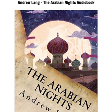
Andrew Lang – The Arabian Nights Audiobook