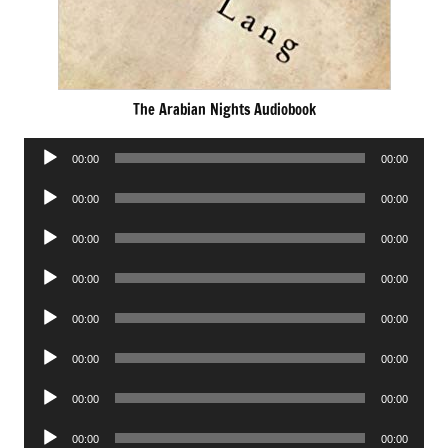
The Arabian Nights Audiobook
Audio
00:00
00:00
Player
Audio
00:00
00:00
Player
Audio
00:00
00:00
Player
Audio
00:00
00:00
Player
Audio
00:00
00:00
Player
Audio
00:00
00:00
Player
Audio
00:00
00:00
Player
Audio
00:00
00:00