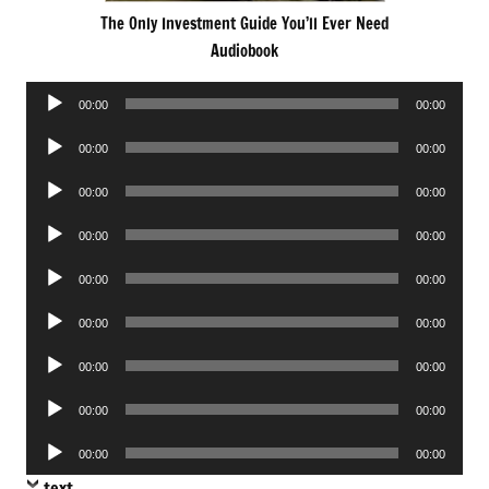
The Only Investment Guide You’ll Ever Need
Audiobook
Audio
00:00
00:00
Player
Audio
00:00
00:00
Player
Audio
00:00
00:00
Player
Audio
00:00
00:00
Player
Audio
00:00
00:00
Player
Audio
00:00
00:00
Player
Audio
00:00
00:00
Player
Audio
00:00
00:00
Player
Audio
00:00
00:00
Player
text