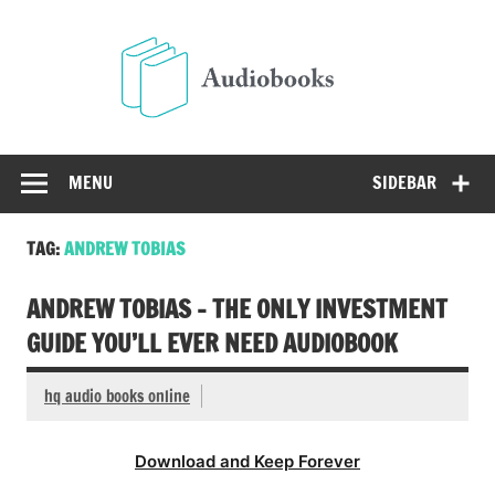
Skip
to
Audio
content
Free Audio Books Online
MENU
SIDEBAR
TAG:
ANDREW TOBIAS
ANDREW TOBIAS – THE ONLY INVESTMENT
GUIDE YOU’LL EVER NEED AUDIOBOOK
hq audio books online
Download and Keep Forever