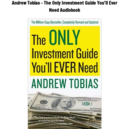
Andrew Tobias – The Only Investment Guide You’ll Ever
Need Audiobook