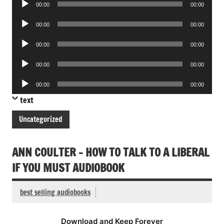
00:00
00:00
Player
Audio
00:00
00:00
Player
Audio
00:00
00:00
Player
Audio
00:00
00:00
Player
Audio
00:00
00:00
Player
text
Uncategorized
ANN COULTER – HOW TO TALK TO A LIBERAL
IF YOU MUST AUDIOBOOK
best selling audiobooks
Download and Keep Forever