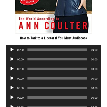
How to Talk to a Liberal If You Must Audiobook
Audio
00:00
00:00
Player
Audio
00:00
00:00
Player
Audio
00:00
00:00
Player
Audio
00:00
00:00
Player
Audio
00:00
00:00
Player
Audio
00:00
00:00
Player
Audio