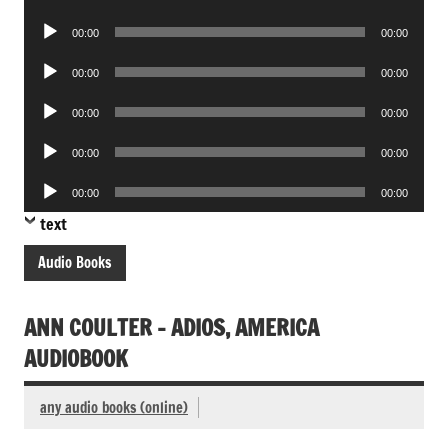
Player
Audio
00:00
00:00
Player
Audio
00:00
00:00
Player
Audio
00:00
00:00
Player
Audio
00:00
00:00
Player
Audio
00:00
00:00
Player
text
Audio Books
ANN COULTER – ADIOS, AMERICA
AUDIOBOOK
any audio books (online)