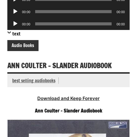
Player
Audio
00:00
00:00
Player
Audio
00:00
00:00
Player
text
Audio Books
ANN COULTER – SLANDER AUDIOBOOK
best selling audiobooks
Download and Keep Forever
Ann Coulter – Slander Audiobook