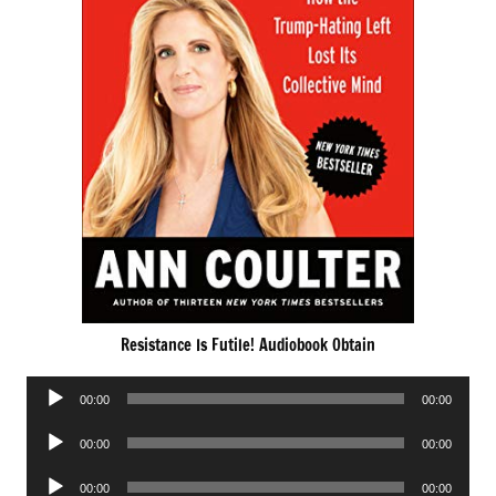
Resistance Is Futile! Audiobook Obtain
Audio
00:00
00:00
Player
Audio
00:00
00:00
Player
Audio
00:00
00:00