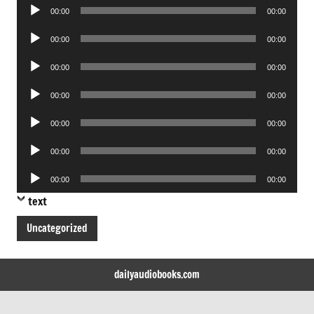
Audio
00:00
00:00
Player
Audio
00:00
00:00
Player
Audio
00:00
00:00
Player
Audio
00:00
00:00
Player
Audio
00:00
00:00
Player
Audio
00:00
00:00
Player
Audio
00:00
00:00
Player
text
Uncategorized
dailyaudiobooks.com