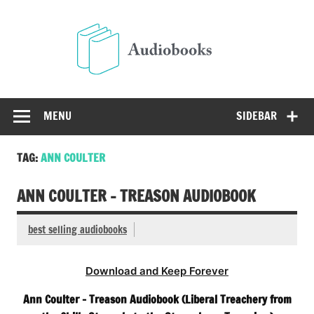
Skip
to
Audio
content
Free Audio Books Online
MENU
SIDEBAR
TAG:
ANN COULTER
ANN COULTER – TREASON AUDIOBOOK
best selling audiobooks
Download and Keep Forever
Ann Coulter – Treason Audiobook (Liberal Treachery from