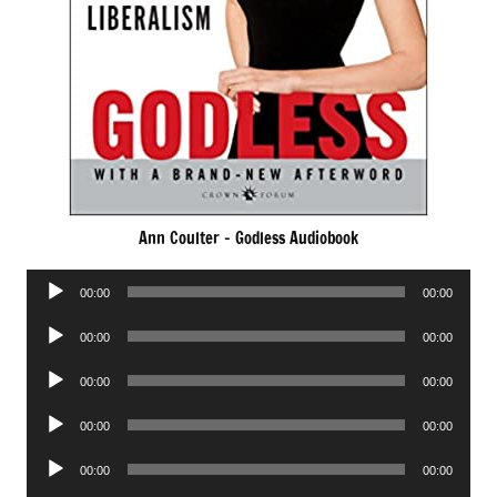
Ann Coulter – Godless Audiobook
Audio
00:00
00:00
Player
Audio
00:00
00:00
Player
Audio
00:00
00:00
Player
Audio
00:00
00:00
Player
Audio
00:00
00:00
Player