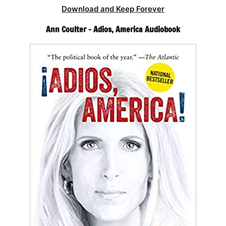
Download and Keep Forever
Ann Coulter – Adios, America Audiobook