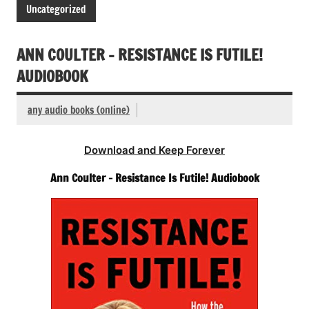
Uncategorized
ANN COULTER – RESISTANCE IS FUTILE!
AUDIOBOOK
any audio books (online)
Download and Keep Forever
Ann Coulter – Resistance Is Futile! Audiobook