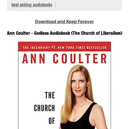
best selling audiobooks
Download and Keep Forever
Ann Coulter – Godless Audiobook (The Church of Liberalism)