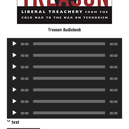
Treason Audiobook
Audio
00:00
00:00
Player
Audio
00:00
00:00
Player
Audio
00:00
00:00
Player
Audio
00:00
00:00
Player
Audio
00:00
00:00
Player
Audio
00:00
00:00
Player
Audio
00:00
00:00
Player
text