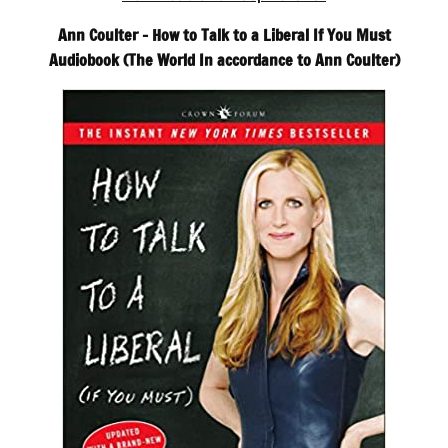
Ann Coulter – How to Talk to a Liberal If You Must
Audiobook (The World In accordance to Ann Coulter)