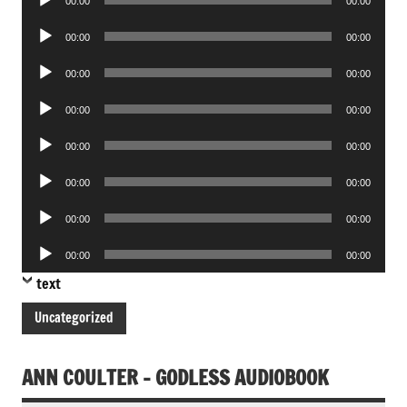
00:00
00:00
Player
Audio
00:00
00:00
Player
Audio
00:00
00:00
Player
Audio
00:00
00:00
Player
Audio
00:00
00:00
Player
Audio
00:00
00:00
Player
Audio
00:00
00:00
Player
Audio
00:00
00:00
Player
text
Uncategorized
ANN COULTER – GODLESS AUDIOBOOK