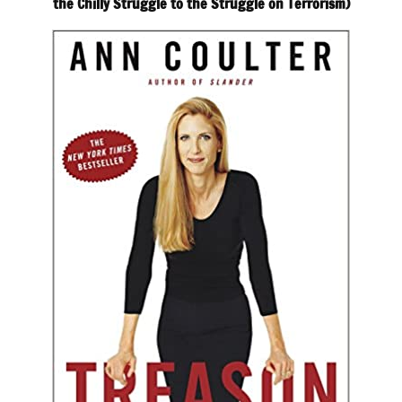
the Chilly Struggle to the Struggle on Terrorism)