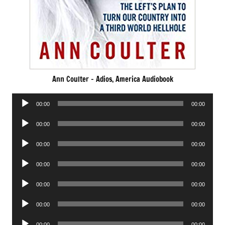
Ann Coulter – Adios, America Audiobook
Audio
00:00
00:00
Player
Audio
00:00
00:00
Player
Audio
00:00
00:00
Player
Audio
00:00
00:00
Player
Audio
00:00
00:00
Player
Audio
00:00
00:00
Player
Audio
00:00
00:00