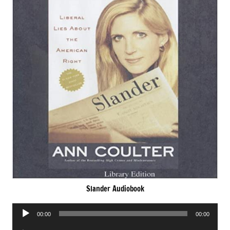
Slander Audiobook
Audio
00:00
00:00
Player
Audio