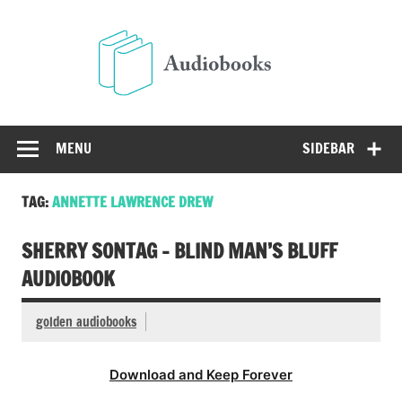
Skip
to
Audio
content
Free Audio Books Online
MENU
SIDEBAR
TAG:
ANNETTE LAWRENCE DREW
SHERRY SONTAG – BLIND MAN’S BLUFF
AUDIOBOOK
golden audiobooks
Download and Keep Forever