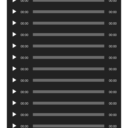
00:00
00:00
Player
Audio
00:00
00:00
Player
Audio
00:00
00:00
Player
Audio
00:00
00:00
Player
Audio
00:00
00:00
Player
Audio
00:00
00:00
Player
Audio
00:00
00:00
Player
Audio
00:00
00:00
Player
Audio
00:00
00:00
Player
Audio
00:00
00:00
Player
Audio
00:00
00:00
Player
Audio
00:00
00:00