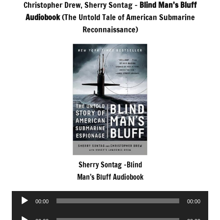
Christopher Drew, Sherry Sontag –
Blind Man’s Bluff
Audiobook
(The Untold Tale of American Submarine
Reconnaissance)
Sherry Sontag -Blind
Man’s Bluff Audiobook
Audio
00:00
00:00
Player
Audio