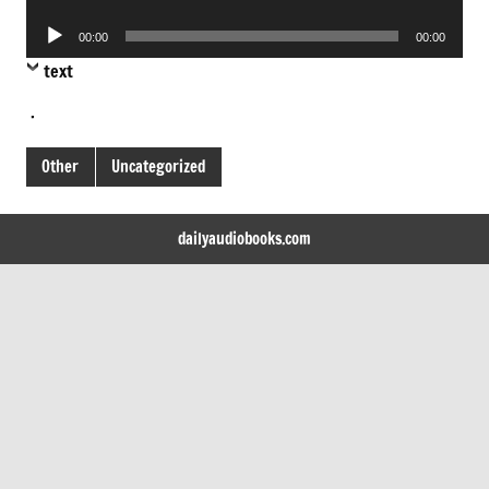
Player
Audio
00:00
00:00
Player
text
.
Other
Uncategorized
dailyaudiobooks.com