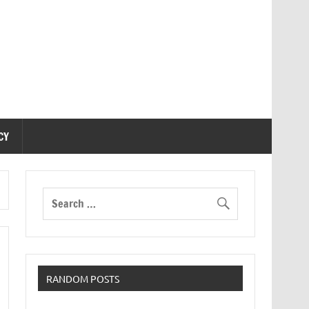
CY
RANDOM POSTS