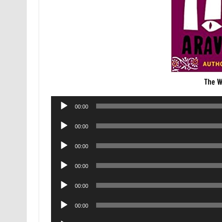
The W
Audio
00:00
Player
Audio
00:00
Player
Audio
00:00
Player
Audio
00:00
Player
Audio
00:00
Player
Audio
00:00
Player
Audio