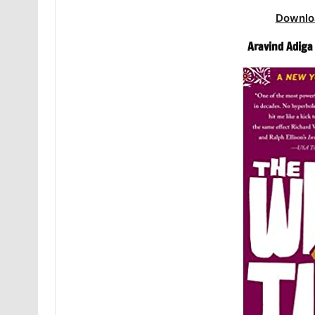
Downlo
Aravind Adiga