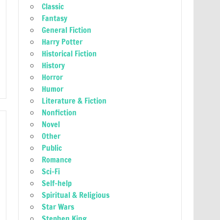
Classic
Fantasy
General Fiction
Harry Potter
Historical Fiction
History
Horror
Humor
Literature & Fiction
Nonfiction
Novel
Other
Public
Romance
Sci-Fi
Self-help
Spiritual & Religious
Star Wars
Stephen King