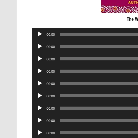
The W
Audio
00:00
Player
Audio
00:00
Player
Audio
00:00
Player
Audio
00:00
Player
Audio
00:00
Player
Audio
00:00
Player
Audio
00:00
Player
Audio
00:00
Player
Audio
00:00
Player