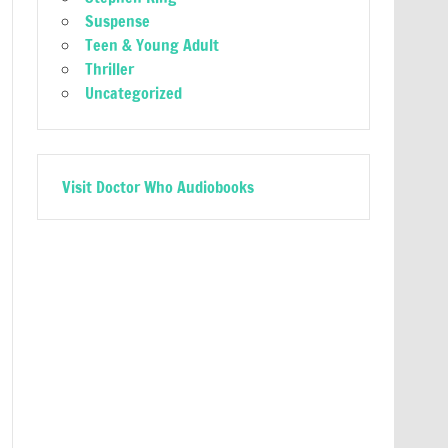
Suspense
Teen & Young Adult
Thriller
Uncategorized
Visit Doctor Who Audiobooks