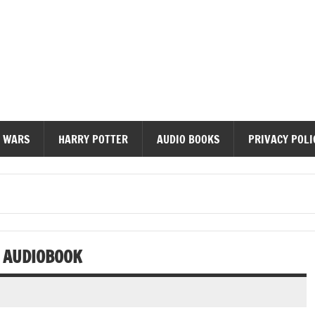
diobooks
 WARS
HARRY POTTER
AUDIO BOOKS
PRIVACY POLI
R AUDIOBOOK