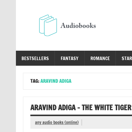
Skip
to
content
Au
Free Audio Books Online
BESTSELLERS
FANTASY
ROMANCE
STAR
TAG:
ARAVIND ADIGA
ARAVIND ADIGA – THE WHITE TIGE
any audio books (online)