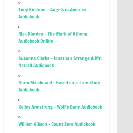
Tony Kushner – Angels in America
Audiobook
Rick Riordan – The Mark of Athena
Audiobook Online
Susanna Clarke – Jonathan Strange & Mr.
Norrell Audiobook
Norm Macdonald – Based on a True Story
Audiobook
Kelley Armstrong – Wolf’s Bane Audiobook
William Gibson – Count Zero Audiobook