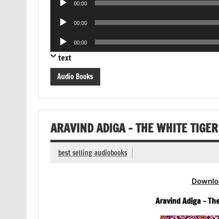
00:00
Player
Audio
00:00
Player
Audio
00:00
Player
text
Audio Books
ARAVIND ADIGA – THE WHITE TIGE
best selling audiobooks
Downlo
Aravind Adiga – Th