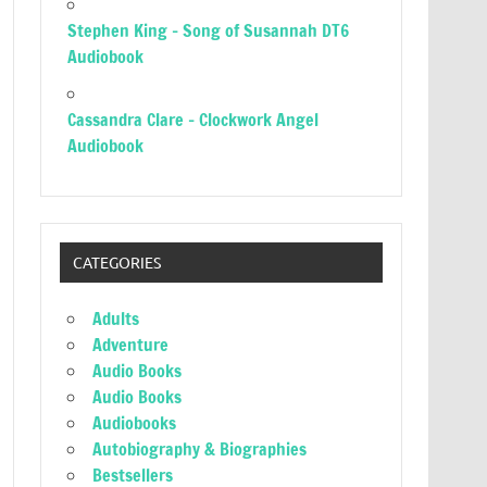
Stephen King – Song of Susannah DT6
Audiobook
Cassandra Clare – Clockwork Angel
Audiobook
CATEGORIES
Adults
Adventure
Audio Books
Audio Books
Audiobooks
Autobiography & Biographies
Bestsellers