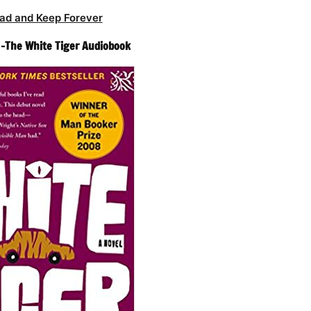
ad and Keep Forever
 -The White Tiger Audiobook