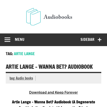
Skip
to
Audio
content
Free Audio Books Online
MENU
SIDEBAR
TAG:
ARTIE LANGE
ARTIE LANGE – WANNA BET? AUDIOBOOK
bag Audio books
Download and Keep Forever
Artie Lange – Wanna Bet? Audiobook (A Degenerate