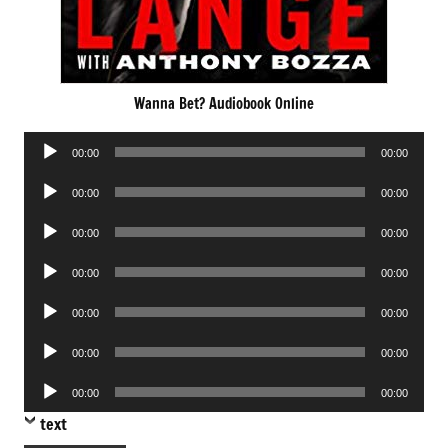
Wanna Bet? Audiobook Online
Audio
00:00
00:00
Player
Audio
00:00
00:00
Player
Audio
00:00
00:00
Player
Audio
00:00
00:00
Player
Audio
00:00
00:00
Player
Audio
00:00
00:00
Player
Audio
00:00
00:00
Player
text