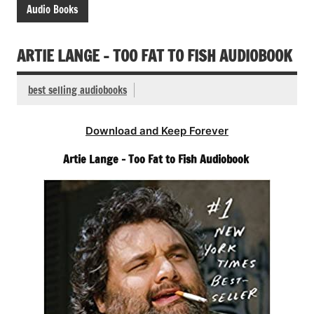
Audio Books
ARTIE LANGE – TOO FAT TO FISH AUDIOBOOK
best selling audiobooks
Download and Keep Forever
Artie Lange – Too Fat to Fish Audiobook