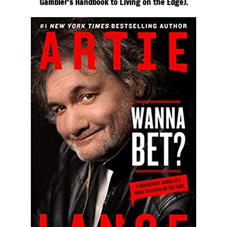
Gambler’s Handbook to Living on the Edge).