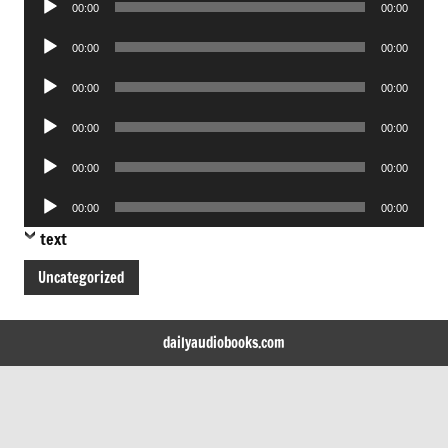
00:00
00:00
Player
Audio
00:00
00:00
Player
Audio
00:00
00:00
Player
Audio
00:00
00:00
Player
Audio
00:00
00:00
Player
Audio
00:00
00:00
Player
text
Uncategorized
dailyaudiobooks.com