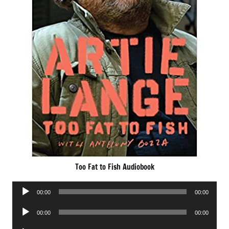
Too Fat to Fish Audiobook
Audio
00:00
00:00
Player
Audio
00:00
00:00
Player
Audio