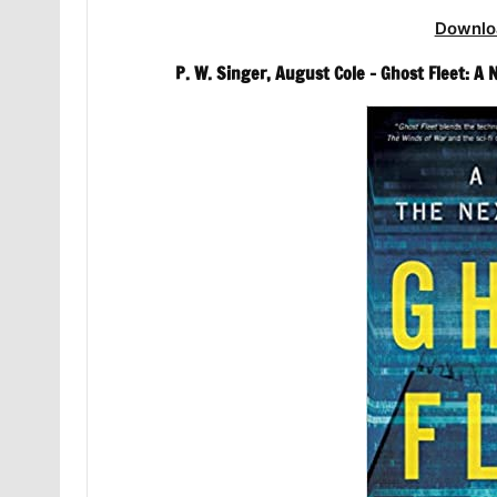
Downlo
P. W. Singer, August Cole – Ghost Fleet: A