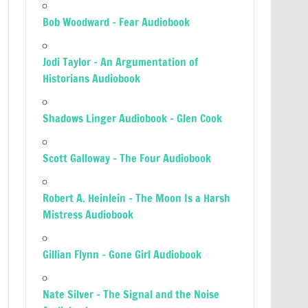
Bob Woodward – Fear Audiobook
Jodi Taylor – An Argumentation of
Historians Audiobook
Shadows Linger Audiobook – Glen Cook
Scott Galloway – The Four Audiobook
Robert A. Heinlein – The Moon Is a Harsh
Mistress Audiobook
Gillian Flynn – Gone Girl Audiobook
Nate Silver – The Signal and the Noise