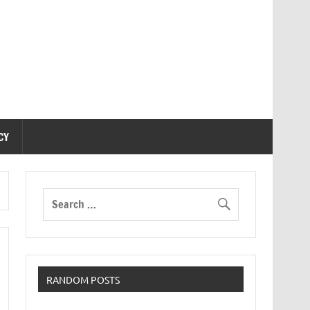
CY
RANDOM POSTS