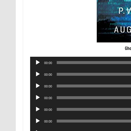
Gho
Audio
00:00
Player
Audio
00:00
Player
Audio
00:00
Player
Audio
00:00
Player
Audio
00:00
Player
Audio
00:00
Player
Audio