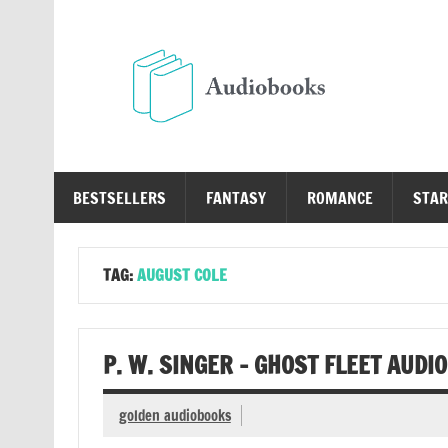
Skip
to
content
Au
Free Audio Books Online
BESTSELLERS
FANTASY
ROMANCE
STAR
TAG:
AUGUST COLE
P. W. SINGER – GHOST FLEET AUDI
golden audiobooks