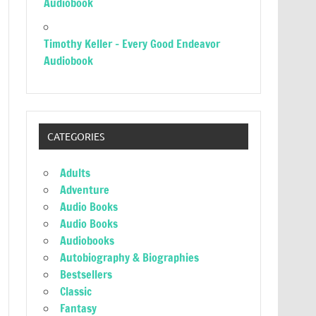
Audiobook
Timothy Keller – Every Good Endeavor
Audiobook
CATEGORIES
Adults
Adventure
Audio Books
Audio Books
Audiobooks
Autobiography & Biographies
Bestsellers
Classic
Fantasy