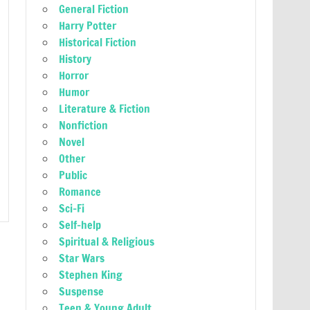
General Fiction
Harry Potter
Historical Fiction
History
Horror
Humor
Literature & Fiction
Nonfiction
Novel
Other
Public
Romance
Sci-Fi
Self-help
Spiritual & Religious
Star Wars
Stephen King
Suspense
Teen & Young Adult