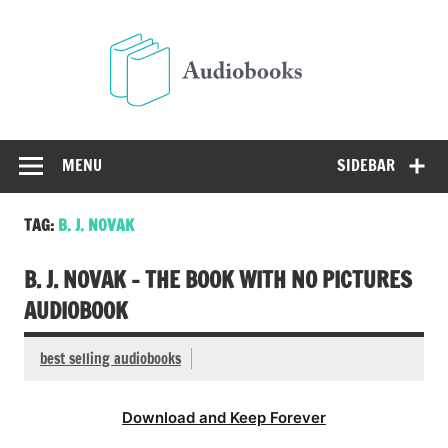
Skip
to
Audio
content
Free Audio Books Online
MENU
SIDEBAR
TAG:
B. J. NOVAK
B. J. NOVAK – THE BOOK WITH NO PICTURES
AUDIOBOOK
best selling audiobooks
Download and Keep Forever