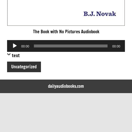
The Book with No Pictures Audiobook
Audio
00:00
00:00
Player
text
Uncategorized
dailyaudiobooks.com