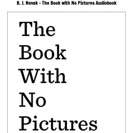
B. J. Novak – The Book with No Pictures Audiobook