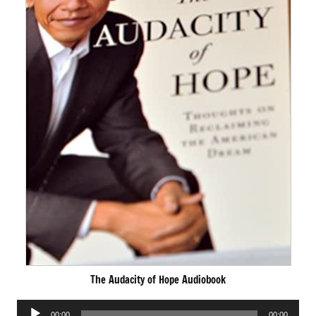
The Audacity of Hope Audiobook
Audio
00:00
00:00