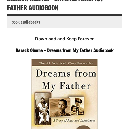
FATHER AUDIOBOOK
book audiobooks
Download and Keep Forever
Barack Obama – Dreams from My Father Audiobook