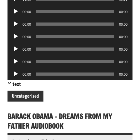
Player
Audio
00:00
00:00
Player
Audio
00:00
00:00
Player
Audio
00:00
00:00
Player
Audio
00:00
00:00
Player
Audio
00:00
00:00
Player
Audio
00:00
00:00
Player
text
Uncategorized
BARACK OBAMA – DREAMS FROM MY
FATHER AUDIOBOOK