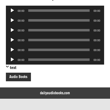
Audio
00:00
00:00
Player
Audio
00:00
00:00
Player
Audio
00:00
00:00
Player
Audio
00:00
00:00
Player
Audio
00:00
00:00
Player
Audio
00:00
00:00
Player
text
Audio Books
dailyaudiobooks.com