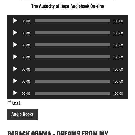
The Audacity of Hope Audiobook On-line
Audio
00:00
00:00
Player
Audio
00:00
00:00
Player
Audio
00:00
00:00
Player
Audio
00:00
00:00
Player
Audio
00:00
00:00
Player
Audio
00:00
00:00
Player
Audio
00:00
00:00
Player
text
Audio Books
BARACK OBAMA – DREAMS FROM MY