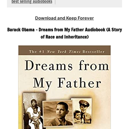
best selling audiobooks
Download and Keep Forever
Barack Obama – Dreams from My Father Audiobook (A Story
of Race and Inheritance)