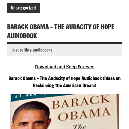
Uncategorized
BARACK OBAMA – THE AUDACITY OF HOPE
AUDIOBOOK
best selling audiobooks
Download and Keep Forever
Barack Obama – The Audacity of Hope Audiobook (Ideas on
Reclaiming the American Dream)