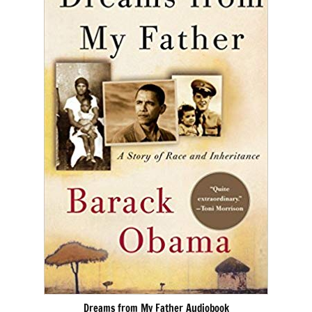
Dreams from My Father Audiobook