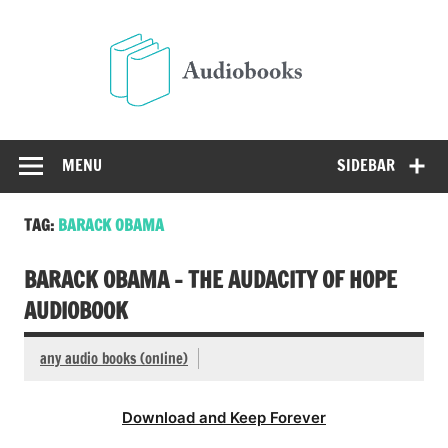
Skip
to
Audio
content
Free Audio Books Online
MENU
SIDEBAR
TAG:
BARACK OBAMA
BARACK OBAMA – THE AUDACITY OF HOPE
AUDIOBOOK
any audio books (online)
Download and Keep Forever