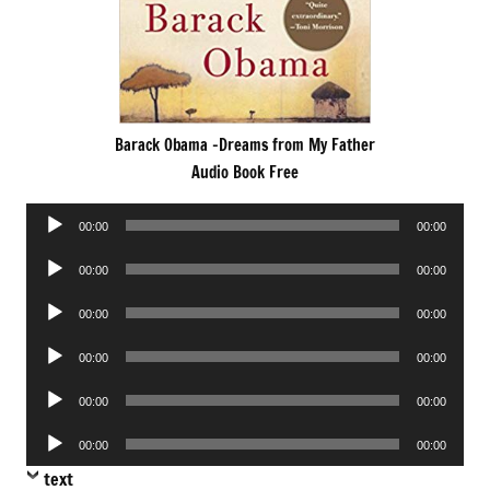
Barack Obama -Dreams from My Father
Audio Book Free
Audio
00:00
00:00
Player
Audio
00:00
00:00
Player
Audio
00:00
00:00
Player
Audio
00:00
00:00
Player
Audio
00:00
00:00
Player
Audio
00:00
00:00
Player
text