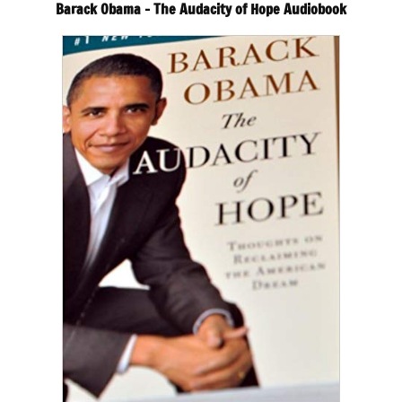
Barack Obama – The Audacity of Hope Audiobook