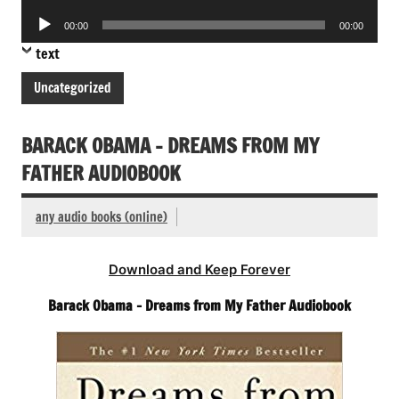
Player
Audio
00:00
00:00
Player
text
Uncategorized
BARACK OBAMA – DREAMS FROM MY
FATHER AUDIOBOOK
any audio books (online)
Download and Keep Forever
Barack Obama – Dreams from My Father Audiobook