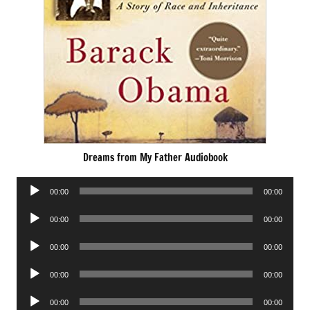
Dreams from My Father Audiobook
Audio
00:00
00:00
Player
Audio
00:00
00:00
Player
Audio
00:00
00:00
Player
Audio
00:00
00:00
Player
Audio
00:00
00:00