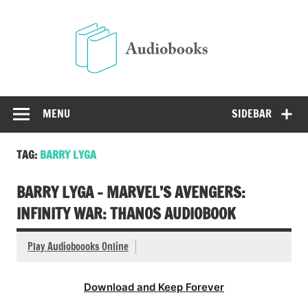
Skip
to
Audio
content
Free Audio Books Online
MENU
SIDEBAR
TAG:
BARRY LYGA
BARRY LYGA – MARVEL’S AVENGERS:
INFINITY WAR: THANOS AUDIOBOOK
Play Audioboooks Online
Download and Keep Forever