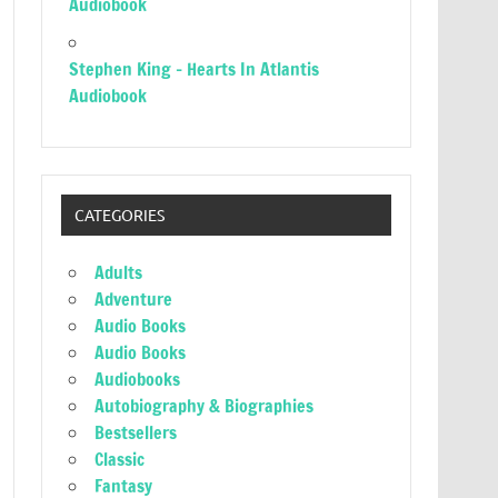
Audiobook
Stephen King – Hearts In Atlantis
Audiobook
CATEGORIES
Adults
Adventure
Audio Books
Audio Books
Audiobooks
Autobiography & Biographies
Bestsellers
Classic
Fantasy