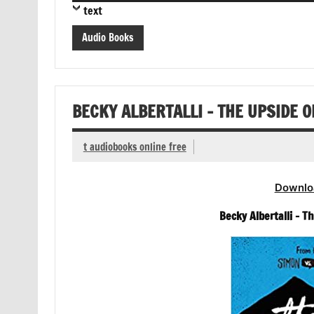
text
Audio Books
BECKY ALBERTALLI – THE UPSIDE 
t audiobooks online free
Downlo
Becky Albertalli – 