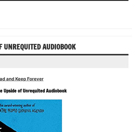
or
keys
volume.
increase
Arrow
decrease
to
or
keys
volume.
increase
decrease
to
or
volume.
increase
decrease
or
volume.
decrease
OF UNREQUITED AUDIOBOOK
volume.
ad and Keep Forever
The Upside of Unrequited Audiobook