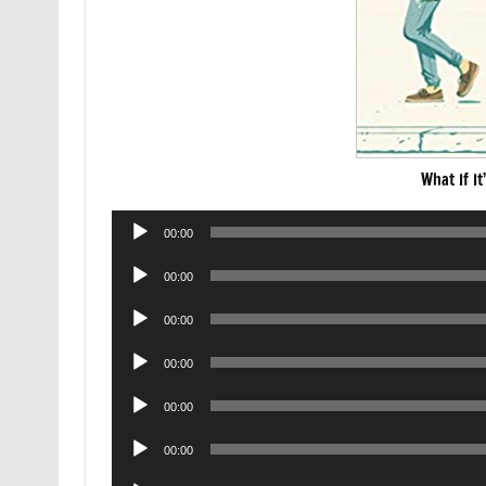
What If I
Audio
00:00
Player
Audio
00:00
Player
Audio
00:00
Player
Audio
00:00
Player
Audio
00:00
Player
Audio
00:00
Player
Audio