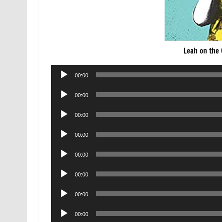
Leah on the
Audio
00:00
Player
Audio
00:00
Player
Audio
00:00
Player
Audio
00:00
Player
Audio
00:00
Player
Audio
00:00
Player
Audio
00:00
Player
Audio
00:00
Player