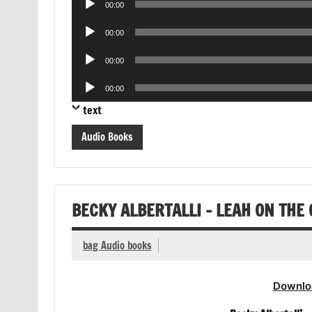
00:00
Player
Audio
00:00
Player
Audio
00:00
Player
Audio
00:00
Player
text
Audio Books
BECKY ALBERTALLI – LEAH ON THE
bag Audio books
Downlo