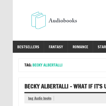
Skip
to
content
Au
Free Audio Books Online
BESTSELLERS
FANTASY
ROMANCE
STAR
TAG:
BECKY ALBERTALLI
BECKY ALBERTALLI – WHAT IF IT’S
bag Audio books