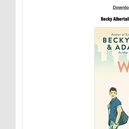
Downlo
Becky Albertall