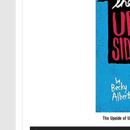
The Upside of 
Audio