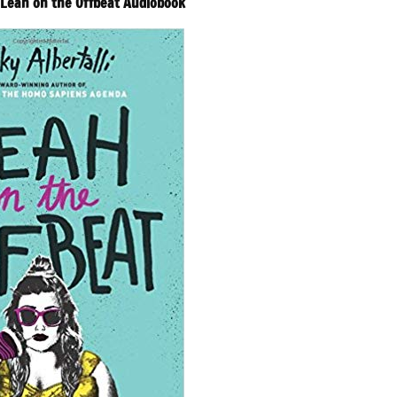
– Leah on the Offbeat Audiobook