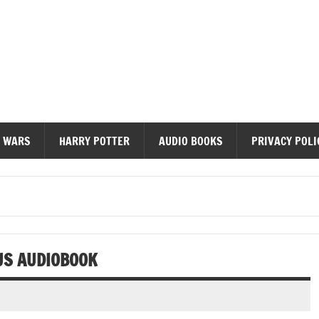
diobooks
 WARS
HARRY POTTER
AUDIO BOOKS
PRIVACY POLI
 US AUDIOBOOK