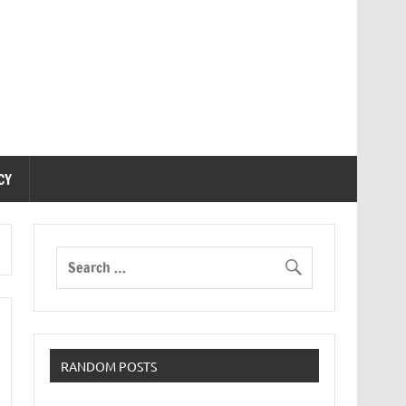
CY
RANDOM POSTS