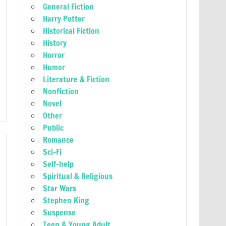
General Fiction
Harry Potter
Historical Fiction
History
Horror
Humor
Literature & Fiction
Nonfiction
Novel
Other
Public
Romance
Sci-Fi
Self-help
Spiritual & Religious
Star Wars
Stephen King
Suspense
Teen & Young Adult