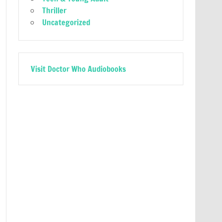
Thriller
Uncategorized
Visit Doctor Who Audiobooks