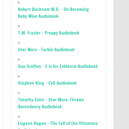
Robert Bucknam M.D. – On Becoming
Baby Wise Audiobook
T.M. Frazier – Preppy Audiobook
Star Wars – Tarkin Audiobook
Sue Grafton – E is for Evidence Audiobook
Stephen King – Cell Audiobook
Timothy Zahn – Star Wars: Thrawn
Ascendancy Audiobook
Eugene Rogan – The Fall of the Ottomans