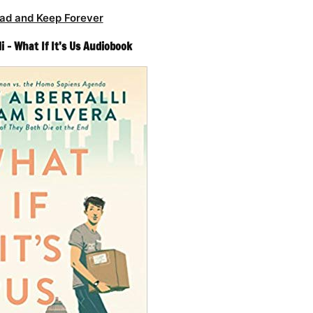
ad and Keep Forever
i – What If It’s Us Audiobook