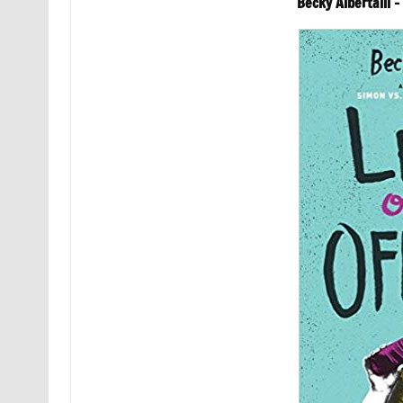
Becky Albertalli 