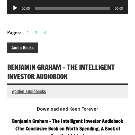
Player
Audio
00:00
00:00
Player
Pages:
1
2
3
Audio Books
BENJAMIN GRAHAM – THE INTELLIGENT
INVESTOR AUDIOBOOK
golden audiobooks
Download and Keep Forever
Benjamin Graham – The Intelligent Investor Audiobook
(The Conclusive Book on Worth Spending. A Book of