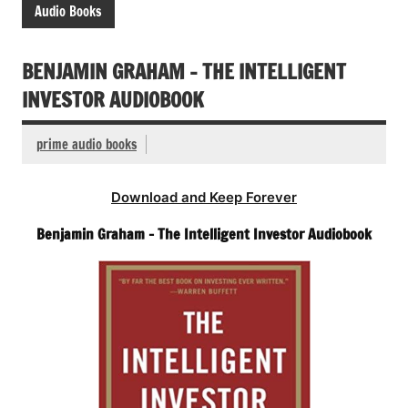
Audio Books
BENJAMIN GRAHAM – THE INTELLIGENT
INVESTOR AUDIOBOOK
prime audio books
Download and Keep Forever
Benjamin Graham – The Intelligent Investor Audiobook