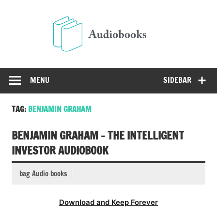
Skip
to
Audio
content
Free Audio Books Online
MENU
SIDEBAR
TAG:
BENJAMIN GRAHAM
BENJAMIN GRAHAM – THE INTELLIGENT
INVESTOR AUDIOBOOK
bag Audio books
Download and Keep Forever