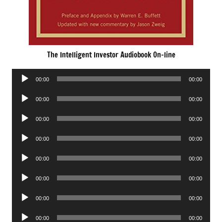
The Intelligent Investor Audiobook On-line
Audio
00:00
00:00
Player
Audio
00:00
00:00
Player
Audio
00:00
00:00
Player
Audio
00:00
00:00
Player
Audio
00:00
00:00
Player
Audio
00:00
00:00
Player
Audio
00:00
00:00
Player
Audio
00:00
00:00