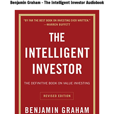
Benjamin Graham – The Intelligent Investor Audiobook