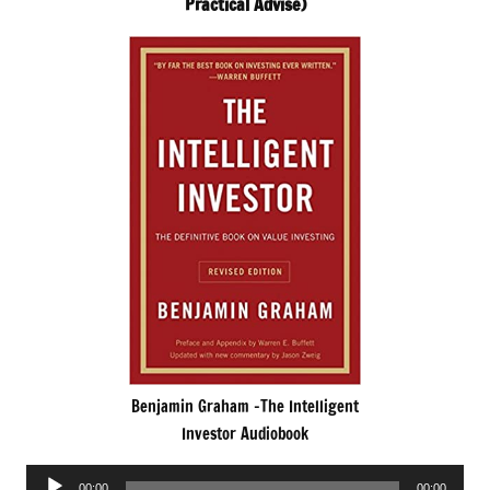
Practical Advise)
Benjamin Graham -The Intelligent
Investor Audiobook
Audio
00:00
00:00