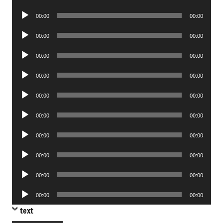
Player
Audio
00:00
00:00
Player
Audio
00:00
00:00
Player
Audio
00:00
00:00
Player
Audio
00:00
00:00
Player
Audio
00:00
00:00
Player
Audio
00:00
00:00
Player
Audio
00:00
00:00
Player
Audio
00:00
00:00
Player
Audio
00:00
00:00
Player
Audio
00:00
00:00
Player
text