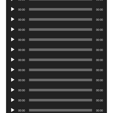
Player
Audio
00:00
00:00
Player
Audio
00:00
00:00
Player
Audio
00:00
00:00
Player
Audio
00:00
00:00
Player
Audio
00:00
00:00
Player
Audio
00:00
00:00
Player
Audio
00:00
00:00
Player
Audio
00:00
00:00
Player
Audio
00:00
00:00
Player
Audio
00:00
00:00
Player
Audio
00:00
00:00