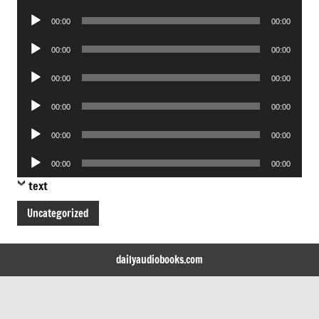
Player
Audio
00:00
00:00
Player
Audio
00:00
00:00
Player
Audio
00:00
00:00
Player
Audio
00:00
00:00
Player
Audio
00:00
00:00
Player
Audio
00:00
00:00
Player
text
Uncategorized
dailyaudiobooks.com