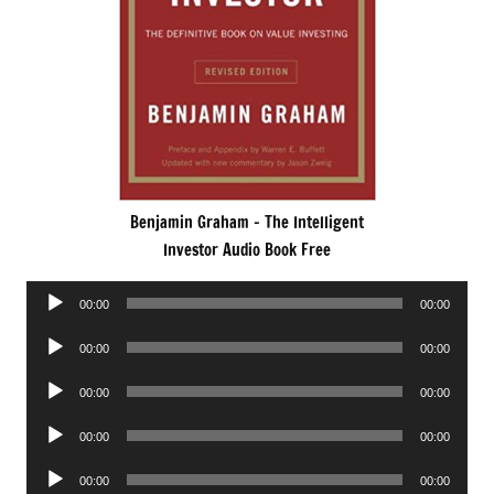
Benjamin Graham – The Intelligent
Investor Audio Book Free
Audio
00:00
00:00
Player
Audio
00:00
00:00
Player
Audio
00:00
00:00
Player
Audio
00:00
00:00
Player
Audio
00:00
00:00