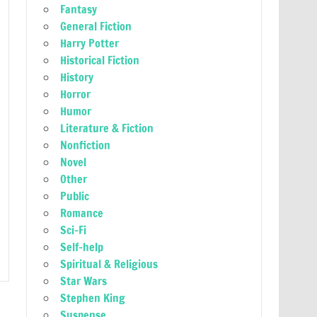
Fantasy
General Fiction
Harry Potter
Historical Fiction
History
Horror
Humor
Literature & Fiction
Nonfiction
Novel
Other
Public
Romance
Sci-Fi
Self-help
Spiritual & Religious
Star Wars
Stephen King
Suspense