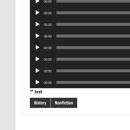
00:00
Player
Audio
00:00
Player
Audio
00:00
Player
Audio
00:00
Player
Audio
00:00
Player
Audio
00:00
Player
Audio
00:00
Player
Audio
00:00
Player
text
History
Nonfiction