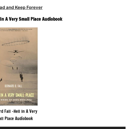
ad and Keep Forever
 In A Very Small Place Audiobook
d Fall -Hell In A Very
ll Place Audiobook