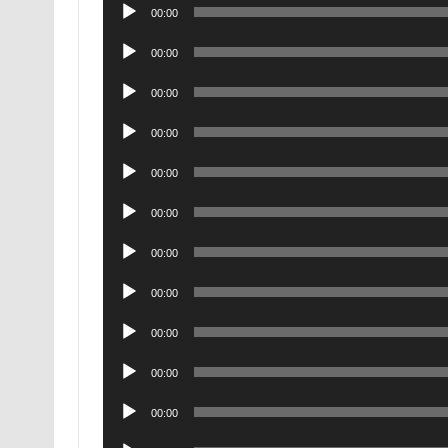
Audio
00:00
Player
Audio
00:00
Player
Audio
00:00
Player
Audio
00:00
Player
Audio
00:00
Player
Audio
00:00
Player
Audio
00:00
Player
Audio
00:00
Player
Audio
00:00
Player
Audio
00:00
Player
Audio
00:00
Player
Audio