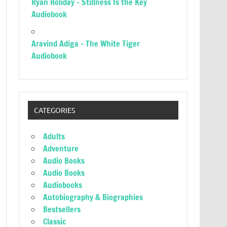
Ryan Holiday – Stillness Is the Key
Audiobook
Aravind Adiga – The White Tiger
Audiobook
CATEGORIES
Adults
Adventure
Audio Books
Audio Books
Audiobooks
Autobiography & Biographies
Bestsellers
Classic