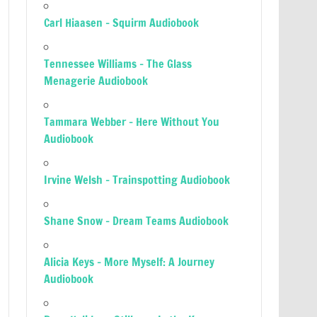
Carl Hiaasen – Squirm Audiobook
Tennessee Williams – The Glass
Menagerie Audiobook
Tammara Webber – Here Without You
Audiobook
Irvine Welsh – Trainspotting Audiobook
Shane Snow – Dream Teams Audiobook
Alicia Keys – More Myself: A Journey
Audiobook