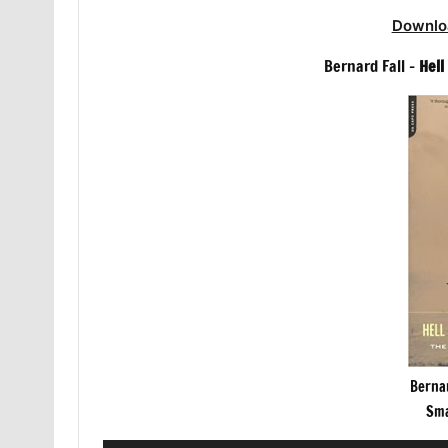
Downlo
Bernard Fall –
Hell
Bernar
Sma