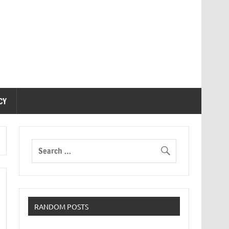
CY
RANDOM POSTS