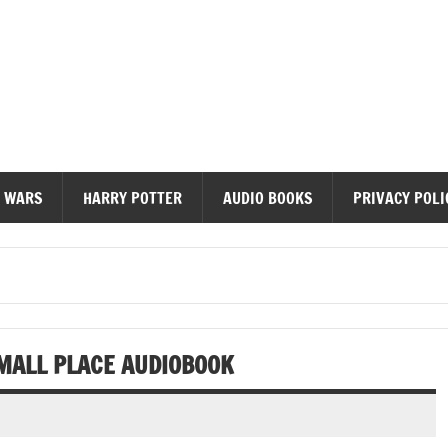
diobooks
 WARS
HARRY POTTER
AUDIO BOOKS
PRIVACY POLI
SMALL PLACE AUDIOBOOK