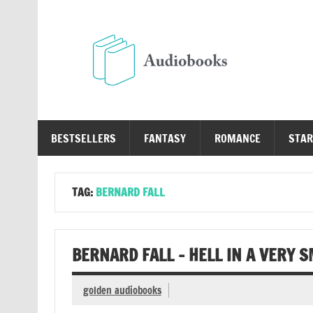
Skip
to
content
Au
Free Audio Books Online
BESTSELLERS
FANTASY
ROMANCE
STAR
TAG:
BERNARD FALL
BERNARD FALL – HELL IN A VERY 
golden audiobooks