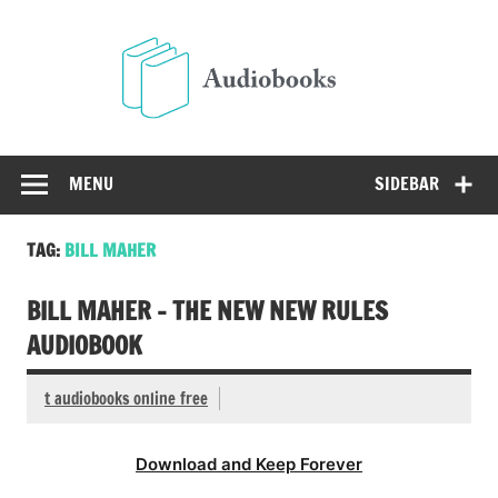
Skip
to
Audio
content
Free Audio Books Online
MENU
SIDEBAR
TAG:
BILL MAHER
BILL MAHER – THE NEW NEW RULES
AUDIOBOOK
t audiobooks online free
Download and Keep Forever