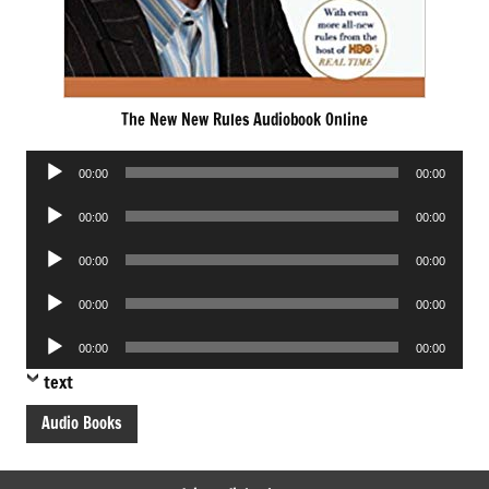
The New New Rules Audiobook Online
Audio
00:00
00:00
Player
Audio
00:00
00:00
Player
Audio
00:00
00:00
Player
Audio
00:00
00:00
Player
Audio
00:00
00:00
Player
text
Audio Books