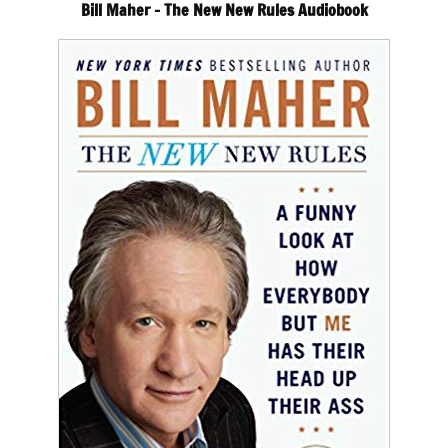
Bill Maher – The New New Rules Audiobook