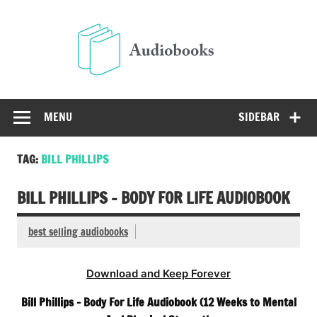
Skip
to
Audio
content
Free Audio Books Online
MENU
SIDEBAR
TAG:
BILL PHILLIPS
BILL PHILLIPS – BODY FOR LIFE AUDIOBOOK
best selling audiobooks
Download and Keep Forever
Bill Phillips – Body For Life Audiobook (12 Weeks to Mental