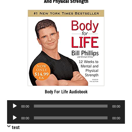
And Physical Strength
Body For Life Audiobook
Audio
00:00
00:00
Player
Audio
00:00
00:00
Player
text