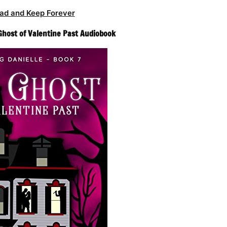
ad and Keep Forever
Ghost of Valentine Past Audiobook