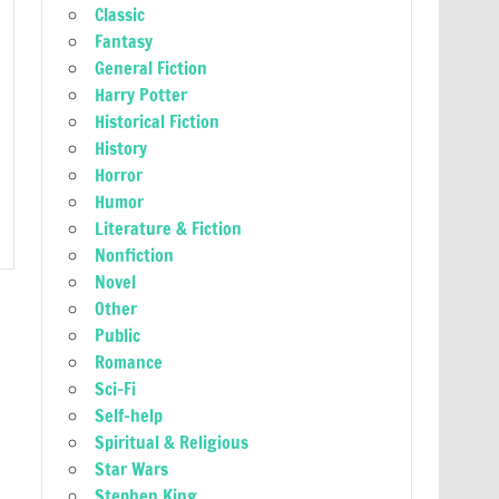
Classic
Fantasy
General Fiction
Harry Potter
Historical Fiction
History
Horror
Humor
Literature & Fiction
Nonfiction
Novel
Other
Public
Romance
Sci-Fi
Self-help
Spiritual & Religious
Star Wars
Stephen King