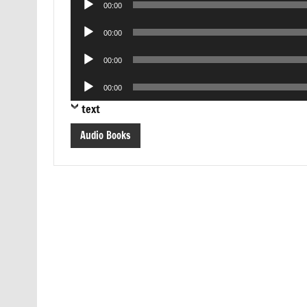
00:00
Player
Audio
00:00
Player
Audio
00:00
Player
Audio
00:00
Player
text
Audio Books