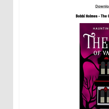
Downlo
Bobbi Holmes – The 