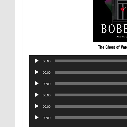
The Ghost of Va
Audio
00:00
Player
Audio
00:00
Player
Audio
00:00
Player
Audio
00:00
Player
Audio
00:00
Player
Audio
00:00
Player
Audio