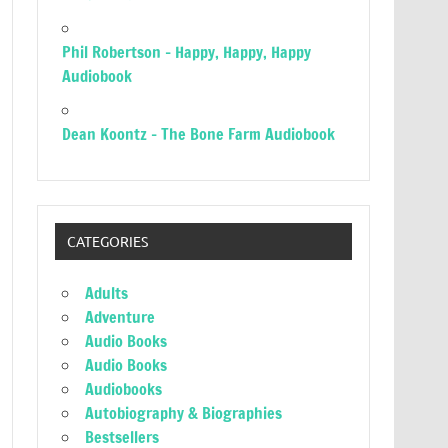
Phil Robertson – Happy, Happy, Happy
Audiobook
Dean Koontz – The Bone Farm Audiobook
CATEGORIES
Adults
Adventure
Audio Books
Audio Books
Audiobooks
Autobiography & Biographies
Bestsellers