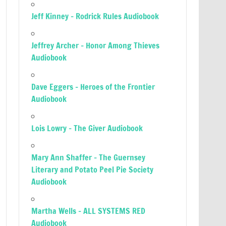
Jeff Kinney – Rodrick Rules Audiobook
Jeffrey Archer – Honor Among Thieves
Audiobook
Dave Eggers – Heroes of the Frontier
Audiobook
Lois Lowry – The Giver Audiobook
Mary Ann Shaffer – The Guernsey
Literary and Potato Peel Pie Society
Audiobook
Martha Wells – ALL SYSTEMS RED
Audiobook