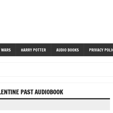
diobooks
 WARS
HARRY POTTER
AUDIO BOOKS
PRIVACY POLI
LENTINE PAST AUDIOBOOK