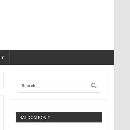
CY
RANDOM POSTS