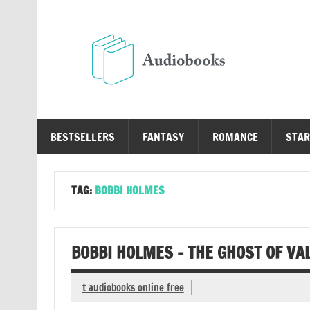
Skip
to
content
Au
Free Audio Books Online
BESTSELLERS
FANTASY
ROMANCE
STAR
TAG:
BOBBI HOLMES
BOBBI HOLMES – THE GHOST OF VA
t audiobooks online free