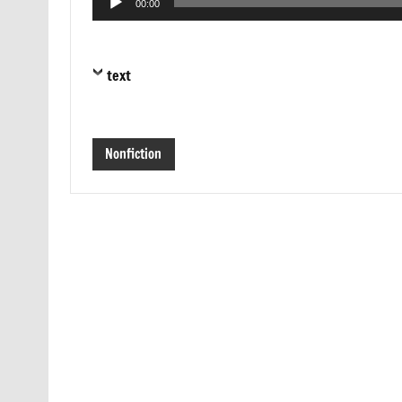
00:00
Player
text
Nonfiction