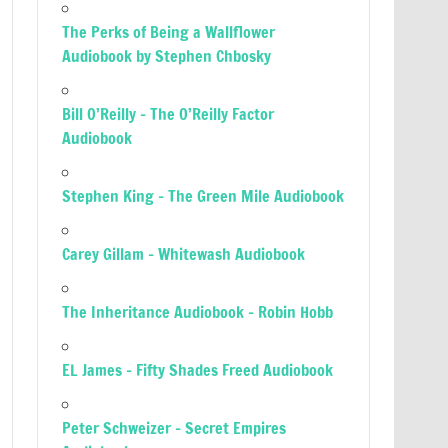
The Perks of Being a Wallflower
Audiobook by Stephen Chbosky
Bill O’Reilly – The O’Reilly Factor
Audiobook
Stephen King – The Green Mile Audiobook
Carey Gillam – Whitewash Audiobook
The Inheritance Audiobook – Robin Hobb
EL James – Fifty Shades Freed Audiobook
Peter Schweizer – Secret Empires