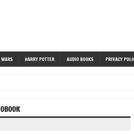
diobooks
 WARS
HARRY POTTER
AUDIO BOOKS
PRIVACY POLI
IOBOOK