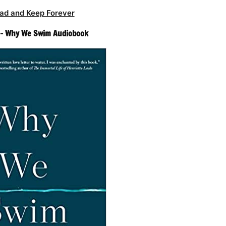
ad and Keep Forever
 – Why We Swim Audiobook