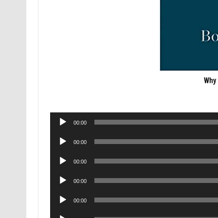
Why 
Audio
00:00
Player
Audio
00:00
Player
Audio
00:00
Player
Audio
00:00
Player
Audio
00:00
Player
Audio