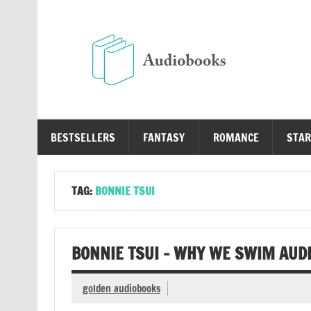
Skip
to
content
Au
Free Audio Books Online
BESTSELLERS
FANTASY
ROMANCE
STAR
TAG:
BONNIE TSUI
BONNIE TSUI – WHY WE SWIM AUD
golden audiobooks