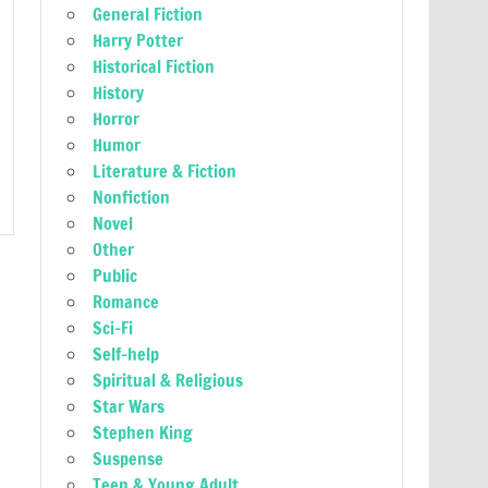
General Fiction
Harry Potter
Historical Fiction
History
Horror
Humor
Literature & Fiction
Nonfiction
Novel
Other
Public
Romance
Sci-Fi
Self-help
Spiritual & Religious
Star Wars
Stephen King
Suspense
Teen & Young Adult