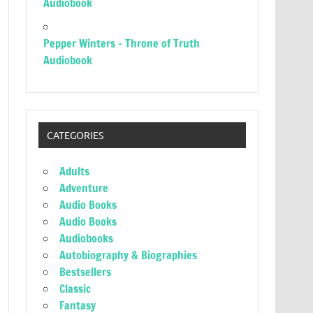
Audiobook
Pepper Winters – Throne of Truth
Audiobook
CATEGORIES
Adults
Adventure
Audio Books
Audio Books
Audiobooks
Autobiography & Biographies
Bestsellers
Classic
Fantasy