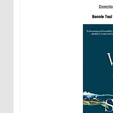
Downlo
Bonnie Tsui