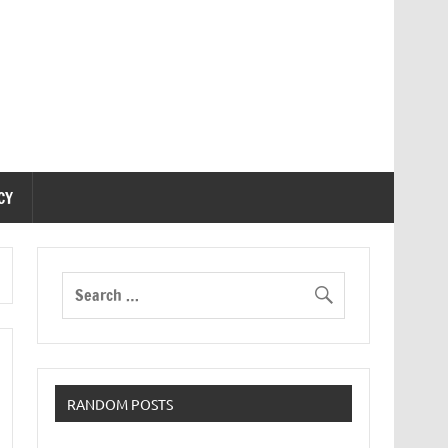
CY
RANDOM POSTS