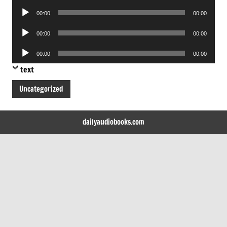
Player
Audio
00:00
00:00
Player
Audio
00:00
00:00
Player
Audio
00:00
00:00
Player
text
Uncategorized
dailyaudiobooks.com