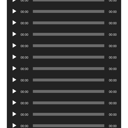
00:00
00:00
Player
Audio
00:00
00:00
Player
Audio
00:00
00:00
Player
Audio
00:00
00:00
Player
Audio
00:00
00:00
Player
Audio
00:00
00:00
Player
Audio
00:00
00:00
Player
Audio
00:00
00:00
Player
Audio
00:00
00:00
Player
Audio
00:00
00:00
Player
Audio
00:00
00:00
Player
Audio
00:00
00:00