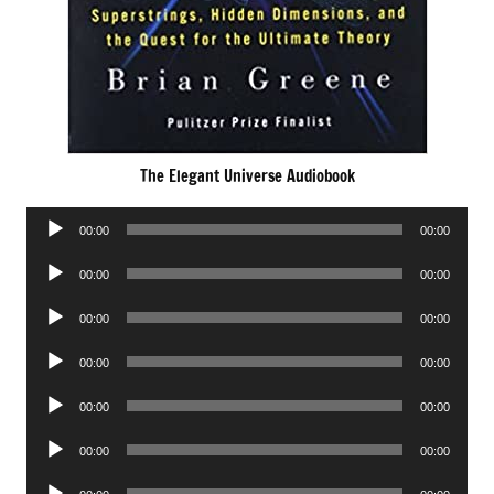
The Elegant Universe Audiobook
Audio
00:00
00:00
Player
Audio
00:00
00:00
Player
Audio
00:00
00:00
Player
Audio
00:00
00:00
Player
Audio
00:00
00:00
Player
Audio
00:00
00:00
Player
Audio