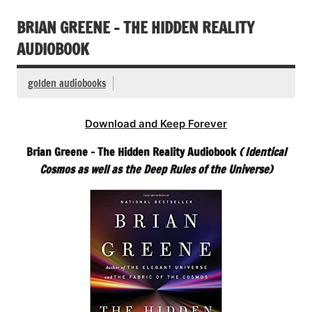
BRIAN GREENE – THE HIDDEN REALITY
AUDIOBOOK
golden audiobooks
Download and Keep Forever
Brian Greene – The Hidden Reality Audiobook
( Identical
Cosmos as well as the Deep Rules of the Universe)