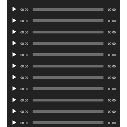
Player
Audio
00:00
00:00
Player
Audio
00:00
00:00
Player
Audio
00:00
00:00
Player
Audio
00:00
00:00
Player
Audio
00:00
00:00
Player
Audio
00:00
00:00
Player
Audio
00:00
00:00
Player
Audio
00:00
00:00
Player
Audio
00:00
00:00
Player
Audio
00:00
00:00
Player
Audio
00:00
00:00