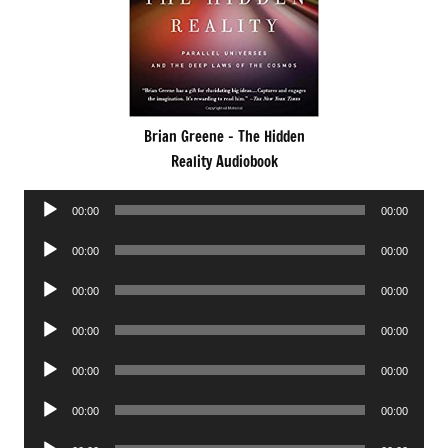
Brian Greene – The Hidden
Reality Audiobook
Audio
00:00
00:00
Player
Audio
00:00
00:00
Player
Audio
00:00
00:00
Player
Audio
00:00
00:00
Player
Audio
00:00
00:00
Player
Audio
00:00
00:00
Player
Audio