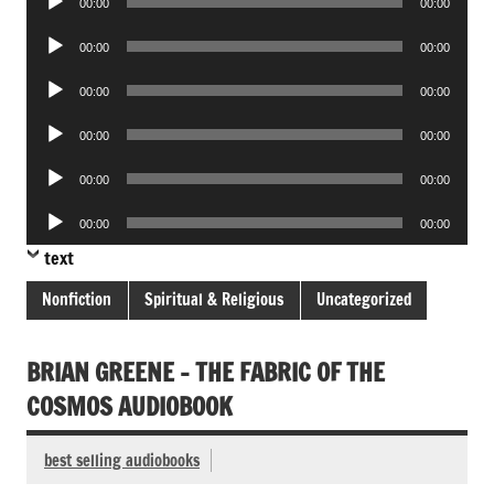
00:00
00:00
Player
Audio
00:00
00:00
Player
Audio
00:00
00:00
Player
Audio
00:00
00:00
Player
Audio
00:00
00:00
Player
Audio
00:00
00:00
Player
text
Nonfiction
Spiritual & Religious
Uncategorized
BRIAN GREENE – THE FABRIC OF THE
COSMOS AUDIOBOOK
best selling audiobooks