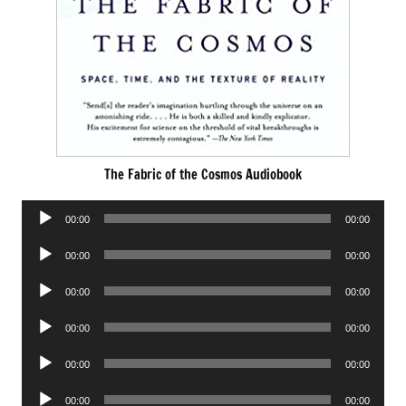
The Fabric of the Cosmos Audiobook
Audio
00:00
00:00
Player
Audio
00:00
00:00
Player
Audio
00:00
00:00
Player
Audio
00:00
00:00
Player
Audio
00:00
00:00
Player
Audio
00:00
00:00