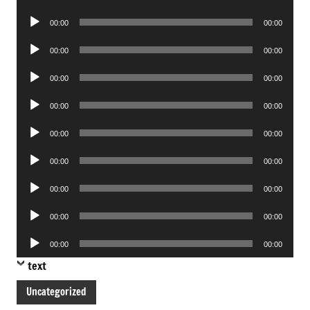
Player
Audio
00:00
00:00
Player
Audio
00:00
00:00
Player
Audio
00:00
00:00
Player
Audio
00:00
00:00
Player
Audio
00:00
00:00
Player
Audio
00:00
00:00
Player
Audio
00:00
00:00
Player
Audio
00:00
00:00
Player
Audio
00:00
00:00
Player
text
Uncategorized