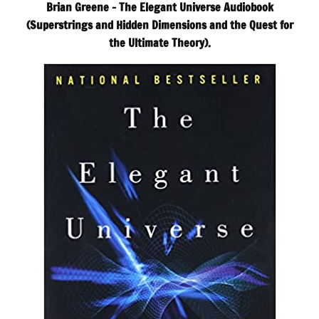
Brian Greene – The Elegant Universe Audiobook
(Superstrings and Hidden Dimensions and the Quest for
the Ultimate Theory).