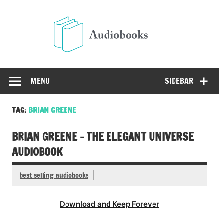
Skip
to
Audio
content
Free Audio Books Online
MENU
SIDEBAR
TAG:
BRIAN GREENE
BRIAN GREENE – THE ELEGANT UNIVERSE
AUDIOBOOK
best selling audiobooks
Download and Keep Forever