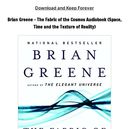
Download and Keep Forever
Brian Greene – The Fabric of the Cosmos Audiobook (Space,
Time and the Texture of Reality)