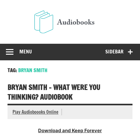
Skip
to
Audio
content
Free Audio Books Online
MENU
SIDEBAR
TAG:
BRYAN SMITH
BRYAN SMITH – WHAT WERE YOU
THINKING? AUDIOBOOK
Play Audioboooks Online
Download and Keep Forever