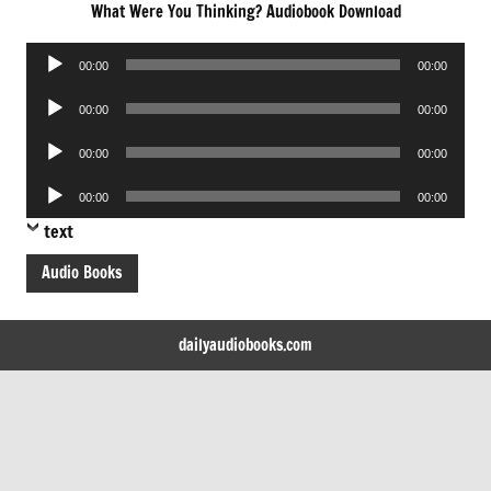
What Were You Thinking? Audiobook Download
Audio
00:00
00:00
Player
Audio
00:00
00:00
Player
Audio
00:00
00:00
Player
Audio
00:00
00:00
Player
text
Audio Books
dailyaudiobooks.com