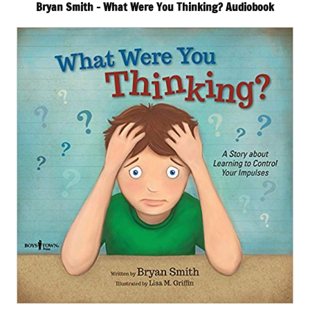
Bryan Smith – What Were You Thinking? Audiobook