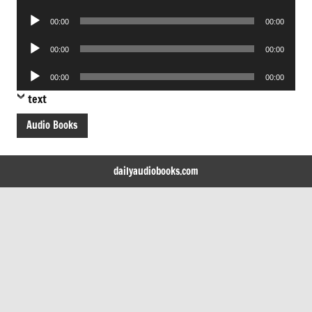
Player
Audio
00:00
00:00
Player
Audio
00:00
00:00
Player
Audio
00:00
00:00
Player
text
Audio Books
dailyaudiobooks.com