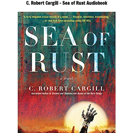
C. Robert Cargill – Sea of Rust Audiobook