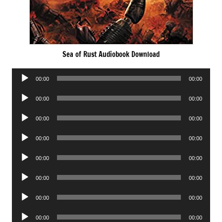
Sea of Rust Audiobook Download
Audio
00:00
00:00
Player
Audio
00:00
00:00
Player
Audio
00:00
00:00
Player
Audio
00:00
00:00
Player
Audio
00:00
00:00
Player
Audio
00:00
00:00
Player
Audio
00:00
00:00
Player
Audio
00:00
00:00