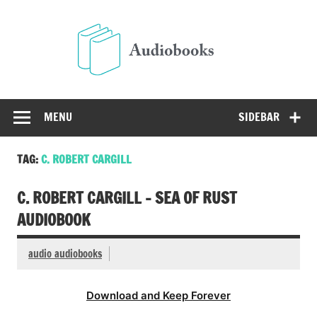
Skip
to
Audio
content
Free Audio Books Online
MENU
SIDEBAR
TAG:
C. ROBERT CARGILL
C. ROBERT CARGILL – SEA OF RUST
AUDIOBOOK
audio audiobooks
Download and Keep Forever