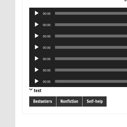
Audio
00:00
Player
Audio
00:00
Player
Audio
00:00
Player
Audio
00:00
Player
Audio
00:00
Player
Audio
00:00
Player
Audio
00:00
Player
text
Bestsellers
Nonfiction
Self-help