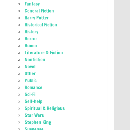
Fantasy
General Fiction
Harry Potter
Historical Fiction
History
Horror
Humor
Literature & Fiction
Nonfiction
Novel
Other
Public
Romance
Sci-Fi
Self-help
Spiritual & Religious
Star Wars
Stephen King
Suspense