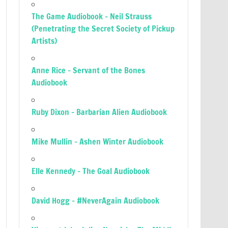
The Game Audiobook – Neil Strauss
(Penetrating the Secret Society of Pickup
Artists)
Anne Rice – Servant of the Bones
Audiobook
Ruby Dixon – Barbarian Alien Audiobook
Mike Mullin – Ashen Winter Audiobook
Elle Kennedy – The Goal Audiobook
David Hogg – #NeverAgain Audiobook