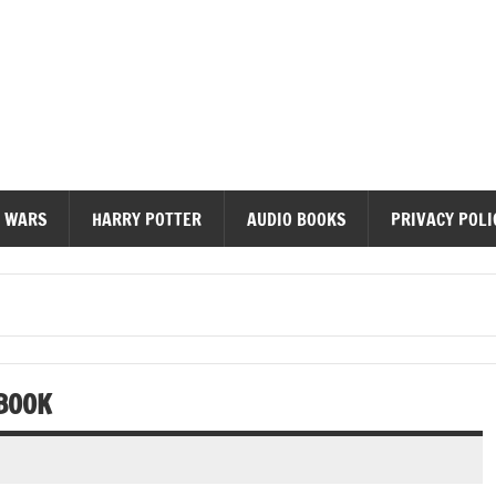
diobooks
 WARS
HARRY POTTER
AUDIO BOOKS
PRIVACY POLI
BOOK