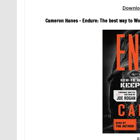
Downlo
Cameron Hanes – Endure: The best way to Wo
E