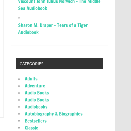
Viscount John Julius Norwich – The Middle
Sea Audiobook
Sharon M. Draper – Tears of a Tiger
Audiobook
CATEGORIES
Adults
Adventure
Audio Books
Audio Books
Audiobooks
Autobiography & Biographies
Bestsellers
Classic