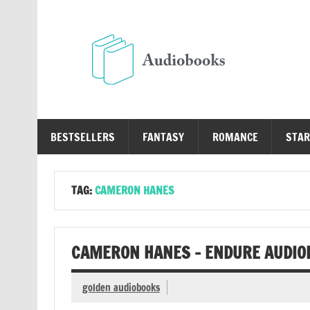
Skip
to
content
Au
Free Audio Books Online
BESTSELLERS
FANTASY
ROMANCE
STAR
TAG:
CAMERON HANES
CAMERON HANES – ENDURE AUDIO
golden audiobooks