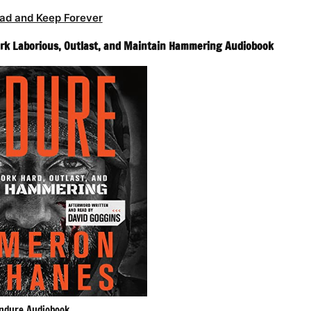
ad and Keep Forever
rk Laborious, Outlast, and Maintain Hammering Audiobook
ndure Audiobook