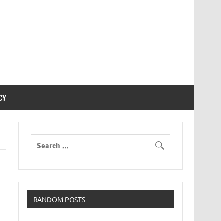
CY
RANDOM POSTS