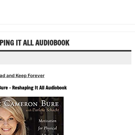
increase
Arrow
decrease
to
or
keys
volume.
increase
decrease
to
or
volume.
increase
decrease
or
volume.
decrease
ING IT ALL AUDIOBOOK
volume.
ad and Keep Forever
re – Reshaping It All Audiobook