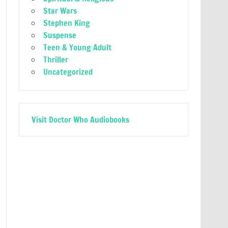
Star Wars
Stephen King
Suspense
Teen & Young Adult
Thriller
Uncategorized
Visit Doctor Who Audiobooks