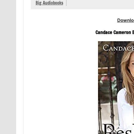
Big Audiobooks
Downlo
Candace Cameron Bu