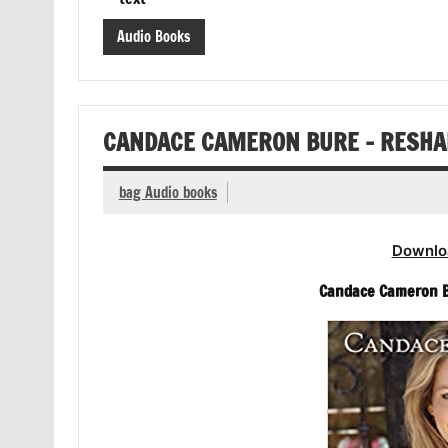
Audio Books
CANDACE CAMERON BURE – RESHAP
bag Audio books
Downlo
Candace Cameron Bu