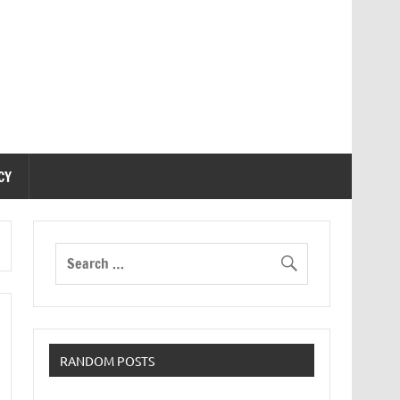
CY
RANDOM POSTS