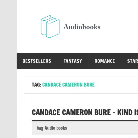
Skip
to
content
Au
Free Audio Books Online
BESTSELLERS
FANTASY
ROMANCE
STAR
TAG:
CANDACE CAMERON BURE
CANDACE CAMERON BURE – KIND I
bag Audio books