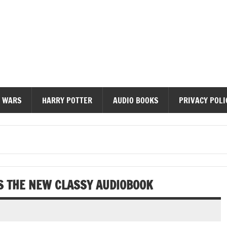
diobooks
 WARS
HARRY POTTER
AUDIO BOOKS
PRIVACY POLI
S THE NEW CLASSY AUDIOBOOK