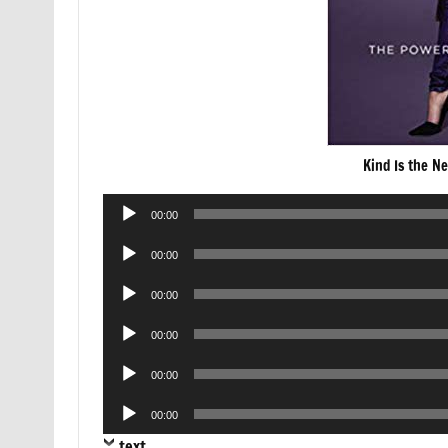
Kind Is the N
Audio
00:00
Player
Audio
00:00
Player
Audio
00:00
Player
Audio
00:00
Player
Audio
00:00
Player
Audio
00:00
Player
text