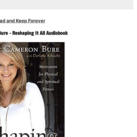
ad and Keep Forever
re – Reshaping It All Audiobook