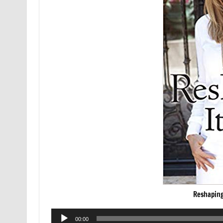
Reshaping
Audio
00:00