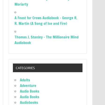
Moriarty
A Feast for Crows Audiobook – George R.
R. Martin (A Song of Ice and Fire)
Thomas J. Stanley – The Millionaire Mind
Audiobook
CATEGORIES
Adults
Adventure
Audio Books
Audio Books
Audiobooks