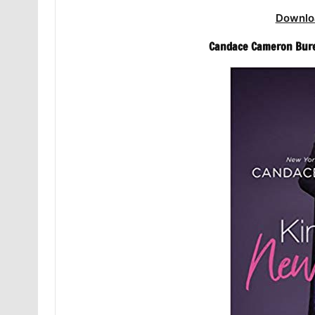
Downlo
Candace Cameron Bure 