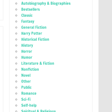
Autobiography & Biographies
Bestsellers
Classic
Fantasy
General Fiction
Harry Potter
Historical Fiction
History
Horror
Humor
Literature & Fiction
Nonfiction
Novel
Other
Public
Romance
Sci-Fi
Self-help
Spiritual & Religious