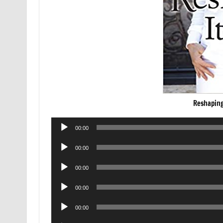
Reshaping
Audio
00:00
Player
Audio
00:00
Player
Audio
00:00
Player
Audio
00:00
Player
Audio
00:00
Player
Audio