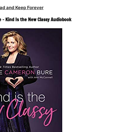
ad and Keep Forever
– Kind Is the New Classy Audiobook