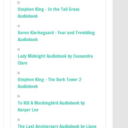
Stephen King – In the Tall Grass
Audiobook
Soren Kierkegaard – Fear and Trembling
Audiobook
Lady Midnight Audiobook by Cassandra
Clare
Stephen King – The Dark Tower 2
Audiobook
To Kill A Mockingbird Audiobook by
Harper Lee
The Last Anniversary Audiobook by Liane