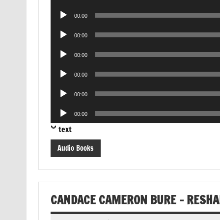
Player
Audio
00:00
Player
Audio
00:00
Player
Audio
00:00
Player
Audio
00:00
Player
Audio
00:00
Player
Audio
00:00
Player
text
Audio Books
CANDACE CAMERON BURE – RESHAP