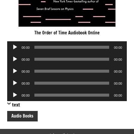
The Order of Time Audiobook Online
Audio
00:00
00:00
Player
Audio
00:00
00:00
Player
Audio
00:00
00:00
Player
Audio
00:00
00:00
Player
Audio
00:00
00:00
Player
text
Audio Books