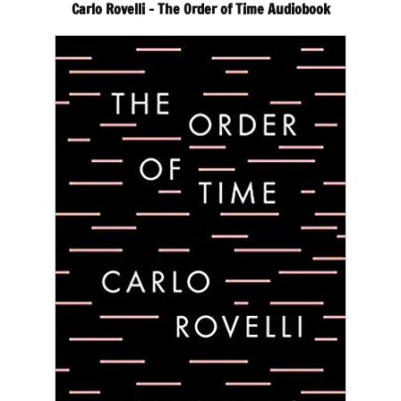
Carlo Rovelli – The Order of Time Audiobook