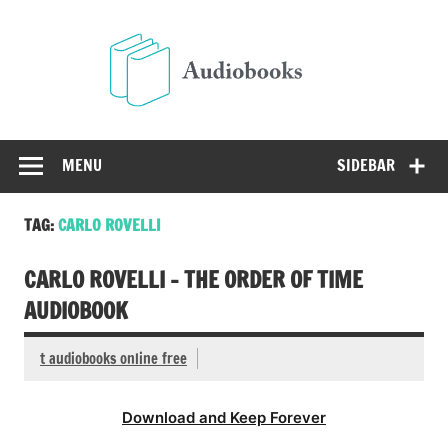
Skip
to
Audio
content
Free Audio Books Online
MENU
SIDEBAR
TAG:
CARLO ROVELLI
CARLO ROVELLI – THE ORDER OF TIME
AUDIOBOOK
t audiobooks online free
Download and Keep Forever