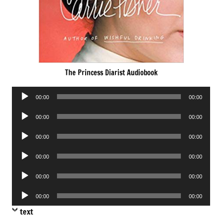
The Princess Diarist Audiobook
Audio
00:00
00:00
Player
Audio
00:00
00:00
Player
Audio
00:00
00:00
Player
Audio
00:00
00:00
Player
Audio
00:00
00:00
Player
Audio
00:00
00:00
Player
text