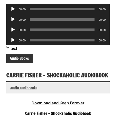
Audio
00:00
00:00
Player
Audio
00:00
00:00
Player
Audio
00:00
00:00
Player
Audio
00:00
00:00
Player
text
Audio Books
CARRIE FISHER – SHOCKAHOLIC AUDIOBOOK
audio audiobooks
Download and Keep Forever
Carrie Fisher – Shockaholic Audiobook