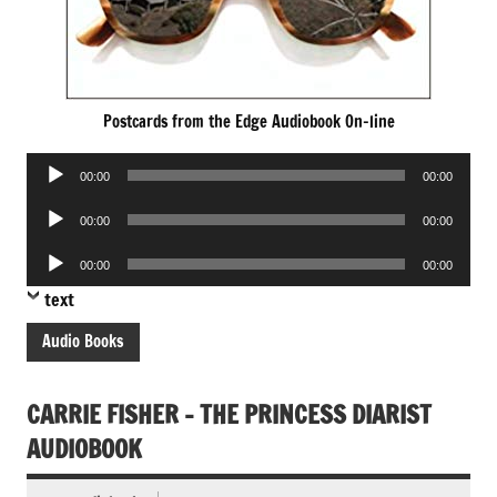
Postcards from the Edge Audiobook On-line
Audio
00:00
00:00
Player
Audio
00:00
00:00
Player
Audio
00:00
00:00
Player
text
Audio Books
CARRIE FISHER – THE PRINCESS DIARIST
AUDIOBOOK