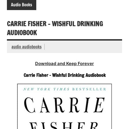
Audio Books
CARRIE FISHER – WISHFUL DRINKING
AUDIOBOOK
audio audiobooks
Download and Keep Forever
Carrie Fisher – Wishful Drinking Audiobook