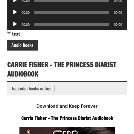
00:00
00:00
Player
Audio
00:00
00:00
Player
Audio
00:00
00:00
Player
text
Audio Books
CARRIE FISHER – THE PRINCESS DIARIST
AUDIOBOOK
hq audio books online
Download and Keep Forever
Carrie Fisher – The Princess Diarist Audiobook