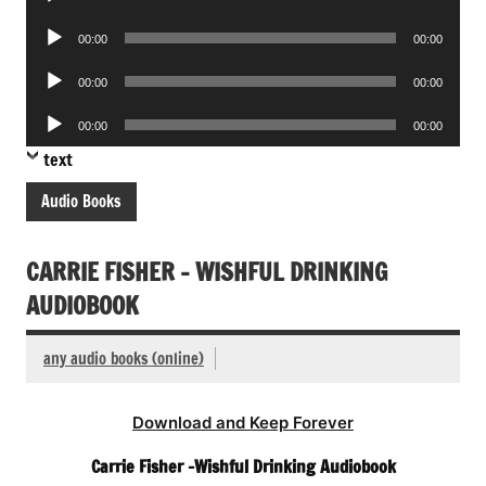
Player
Audio
00:00
00:00
Player
Audio
00:00
00:00
Player
Audio
00:00
00:00
Player
text
Audio Books
CARRIE FISHER – WISHFUL DRINKING
AUDIOBOOK
any audio books (online)
Download and Keep Forever
Carrie Fisher -Wishful Drinking Audiobook