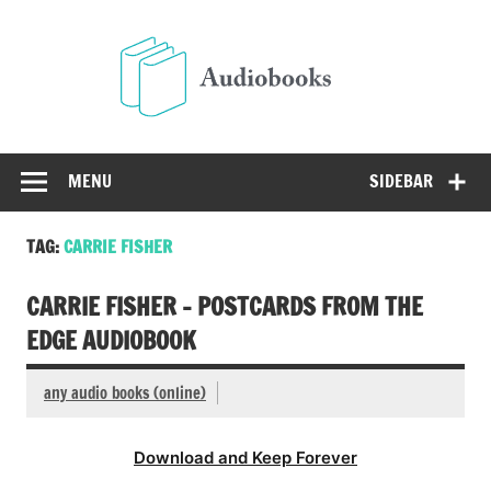
Skip
to
Audio
content
Free Audio Books Online
MENU
SIDEBAR
TAG:
CARRIE FISHER
CARRIE FISHER – POSTCARDS FROM THE
EDGE AUDIOBOOK
any audio books (online)
Download and Keep Forever