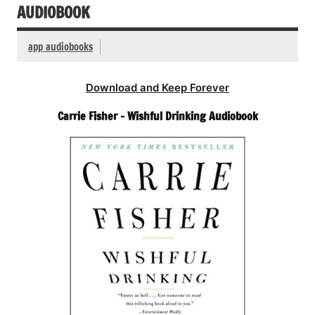
AUDIOBOOK
app audiobooks
Download and Keep Forever
Carrie Fisher – Wishful Drinking Audiobook