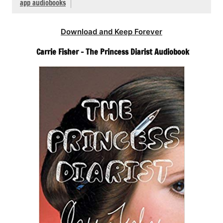
app audiobooks
Download and Keep Forever
Carrie Fisher – The Princess Diarist Audiobook