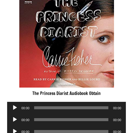
The Princess Diarist Audiobook Obtain
Audio
00:00
00:00
Player
Audio
00:00
00:00
Player
Audio
00:00
00:00