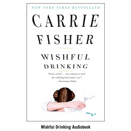
Wishful Drinking Audiobook