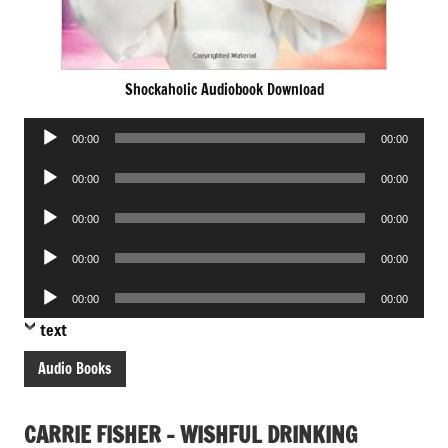
Shockaholic Audiobook Download
Audio
00:00
00:00
Player
Audio
00:00
00:00
Player
Audio
00:00
00:00
Player
Audio
00:00
00:00
Player
Audio
00:00
00:00
Player
text
Audio Books
CARRIE FISHER – WISHFUL DRINKING