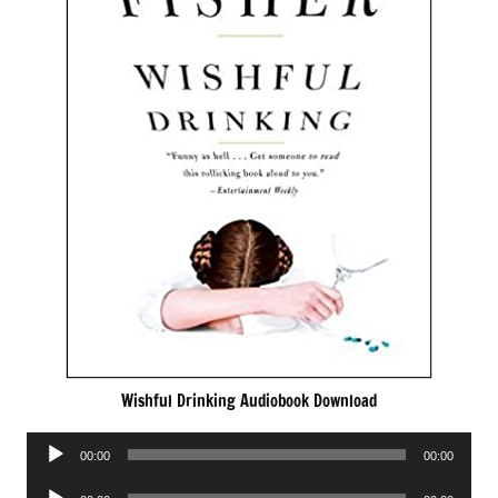
Wishful Drinking Audiobook Download
Audio
00:00
00:00
Player
Audio