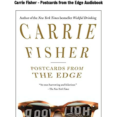
Carrie Fisher – Postcards from the Edge Audiobook