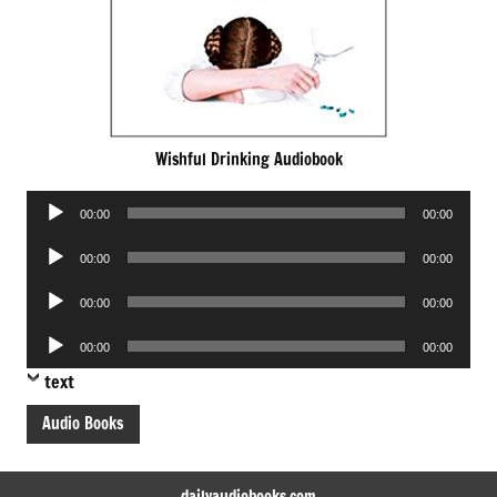
Wishful Drinking Audiobook
Audio
00:00
00:00
Player
Audio
00:00
00:00
Player
Audio
00:00
00:00
Player
Audio
00:00
00:00
Player
text
Audio Books
dailyaudiobooks.com