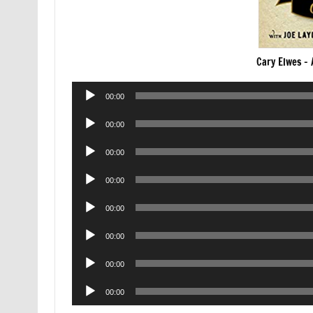
Cary Elwes –
Audio
00:00
Player
Audio
00:00
Player
Audio
00:00
Player
Audio
00:00
Player
Audio
00:00
Player
Audio
00:00
Player
Audio
00:00
Player
Audio
00:00
Player