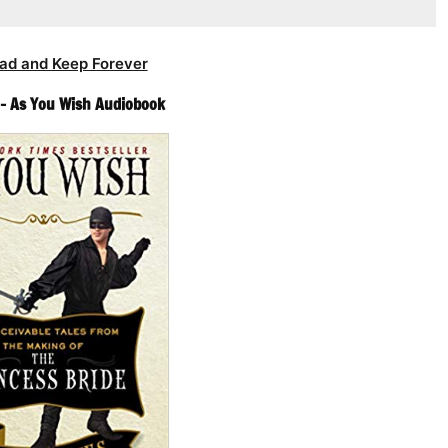
ad and Keep Forever
 – As You Wish Audiobook