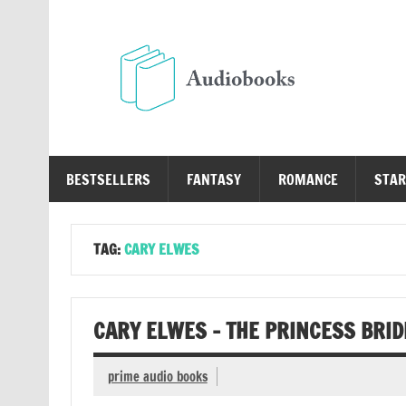
Skip
to
content
Au
Free Audio Books Online
BESTSELLERS
FANTASY
ROMANCE
STAR
TAG:
CARY ELWES
CARY ELWES – THE PRINCESS BRI
prime audio books