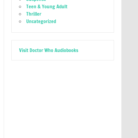
Teen & Young Adult
Thriller
Uncategorized
Visit Doctor Who Audiobooks