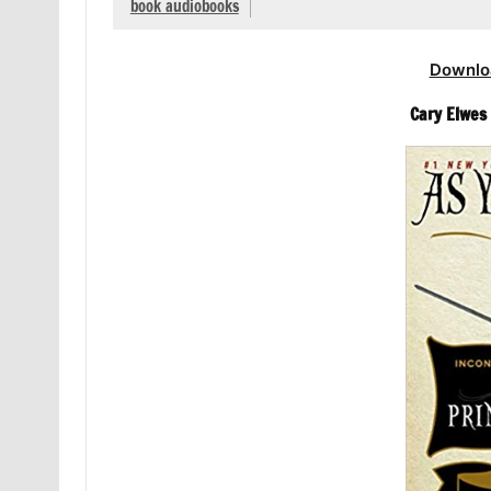
book audiobooks
Downlo
Cary Elwes