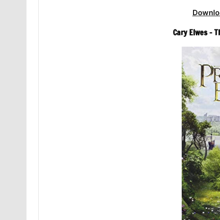
Downlo
Cary Elwes – 