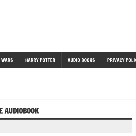
diobooks
 WARS
HARRY POTTER
AUDIO BOOKS
PRIVACY POLI
DE AUDIOBOOK