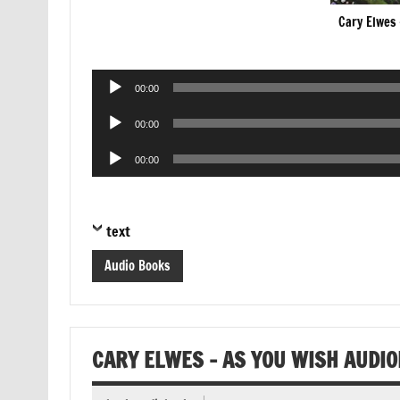
Cary Elwes 
Audio
00:00
Player
Audio
00:00
Player
Audio
00:00
Player
text
Audio Books
CARY ELWES – AS YOU WISH AUDI