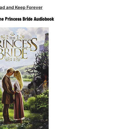
ad and Keep Forever
The Princess Bride Audiobook