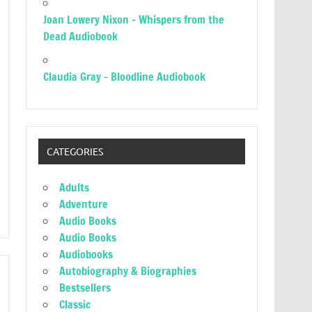
Joan Lowery Nixon – Whispers from the
Dead Audiobook
Claudia Gray – Bloodline Audiobook
CATEGORIES
Adults
Adventure
Audio Books
Audio Books
Audiobooks
Autobiography & Biographies
Bestsellers
Classic