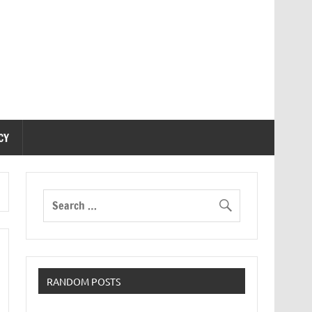
CY
RANDOM POSTS