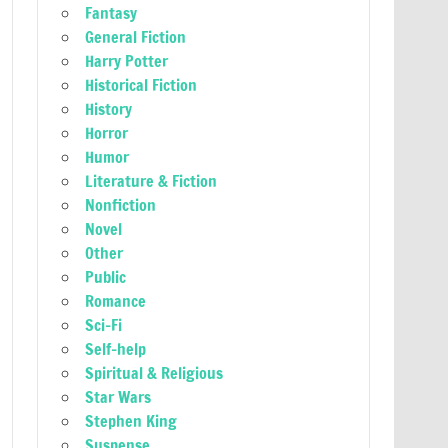
Fantasy
General Fiction
Harry Potter
Historical Fiction
History
Horror
Humor
Literature & Fiction
Nonfiction
Novel
Other
Public
Romance
Sci-Fi
Self-help
Spiritual & Religious
Star Wars
Stephen King
Suspense