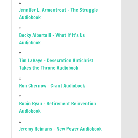
Jennifer L. Armentrout – The Struggle
Audiobook
Becky Albertalli – What If It’s Us
Audiobook
Tim LaHaye – Desecration Antichrist
Takes the Throne Audiobook
Ron Chernow – Grant Audiobook
Robin Ryan – Retirement Reinvention
Audiobook
Jeremy Heimans – New Power Audiobook