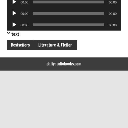
00:00
00:00
Player
Audio
00:00
00:00
Player
Audio
00:00
00:00
Player
text
Bestsellers
Literature & Fiction
dailyaudiobooks.com