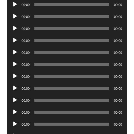
Audio
00:00
00:00
Player
Audio
00:00
00:00
Player
Audio
00:00
00:00
Player
Audio
00:00
00:00
Player
Audio
00:00
00:00
Player
Audio
00:00
00:00
Player
Audio
00:00
00:00
Player
Audio
00:00
00:00
Player
Audio
00:00
00:00
Player
Audio
00:00
00:00
Player
Audio
00:00
00:00
Player
Audio