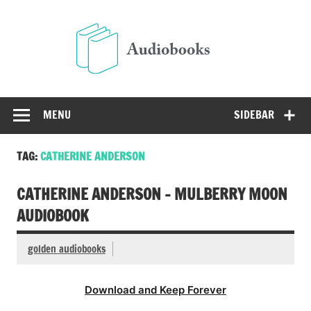
Skip
to
Audio
content
Free Audio Books Online
MENU
SIDEBAR
TAG:
CATHERINE ANDERSON
CATHERINE ANDERSON – MULBERRY MOON
AUDIOBOOK
golden audiobooks
Download and Keep Forever