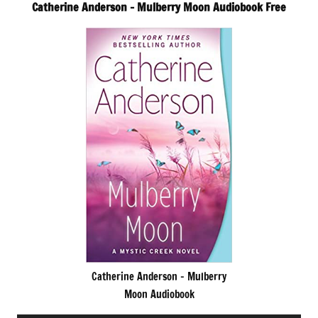
Catherine Anderson – Mulberry Moon Audiobook Free
Catherine Anderson – Mulberry
Moon Audiobook