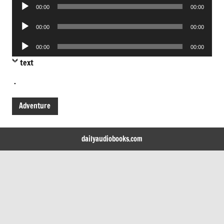
Audio
00:00
00:00
Player
Audio
00:00
00:00
Player
Audio
00:00
00:00
Player
text
.
Adventure
dailyaudiobooks.com