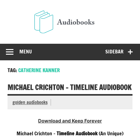
Skip
to
Audio
content
Free Audio Books Online
MENU
SIDEBAR
TAG:
CATHERINE KANNER
MICHAEL CRICHTON – TIMELINE AUDIOBOOK
golden audiobooks
Download and Keep Forever
Michael Crichton –
Timeline Audiobook
(An Unique)