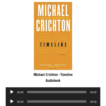
Michael Crichton -Timeline
Audiobook
Audio
00:00
00:00
Player
Audio
00:00
00:00
Player