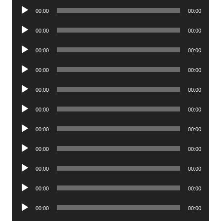
Audio
00:00
00:00
Player
Audio
00:00
00:00
Player
Audio
00:00
00:00
Player
Audio
00:00
00:00
Player
Audio
00:00
00:00
Player
Audio
00:00
00:00
Player
Audio
00:00
00:00
Player
Audio
00:00
00:00
Player
Audio
00:00
00:00
Player
Audio
00:00
00:00
Player
Audio
00:00
00:00
Player